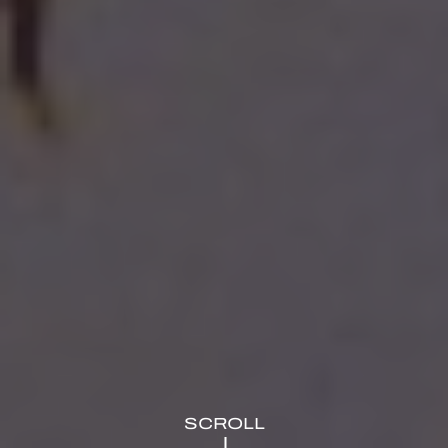
SCROLL