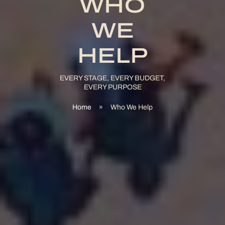
WHO
WE
HELP
EVERY STAGE, EVERY BUDGET,
EVERY PURPOSE
Home
»
Who We Help