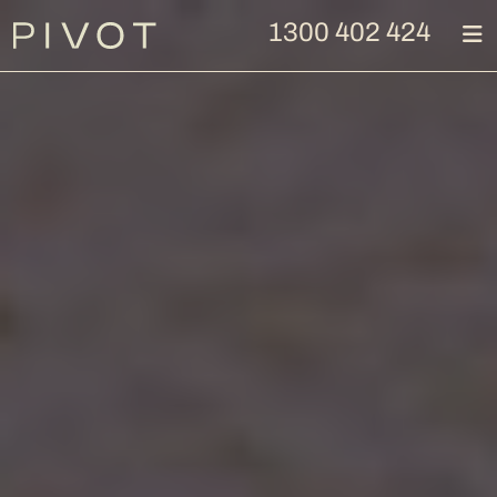
1300 402 424