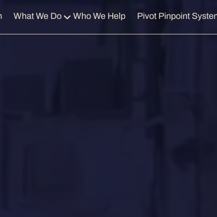
m
What We Do
Who We Help
Pivot Pinpoint Syste