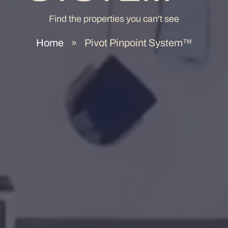
Find the properties you can't see
Home
»
Pivot Pinpoint System™