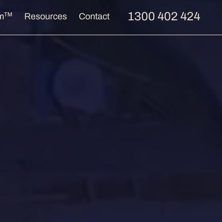
1300 402 424
TM
m
Resources
Contact