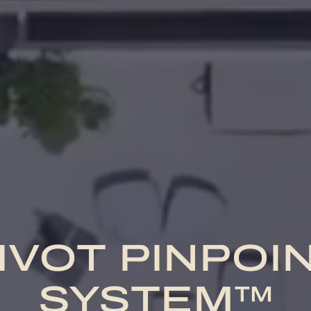
IVOT PINPOI
SYSTEM™