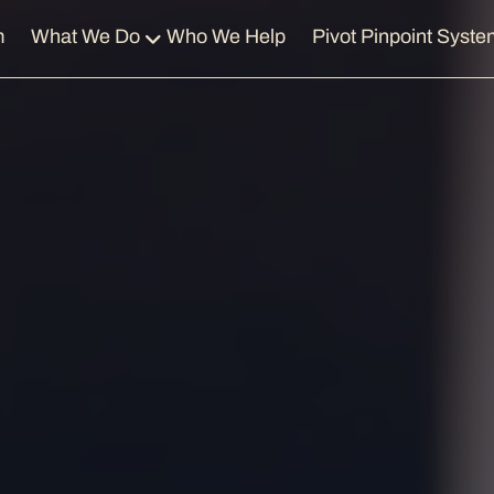
m
What We Do
Who We Help
Pivot Pinpoint Syste