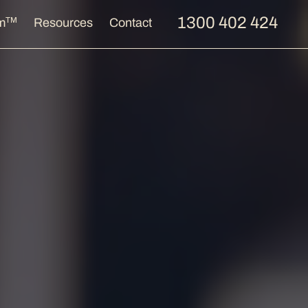
1300 402 424
TM
m
Resources
Contact