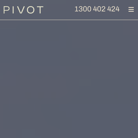
1300 402 424