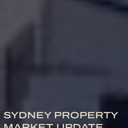
SYDNEY PROPERTY