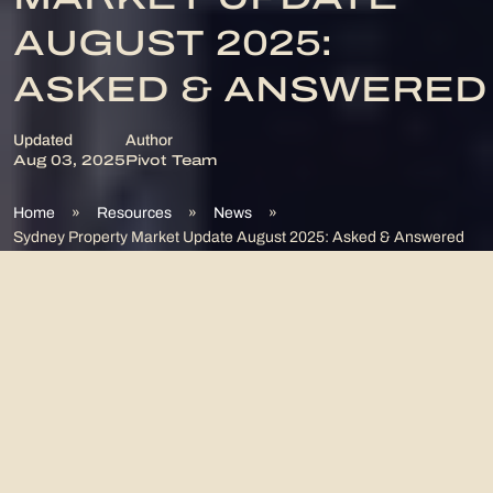
MARKET UPDATE
AUGUST 2025:
ASKED & ANSWERED
Updated
Author
Aug 03, 2025
Pivot Team
Home
»
Resources
»
News
»
Sydney Property Market Update August 2025: Asked & Answered
What Is Happening With
The Sydney Property
Market?
Sydney’s property market in August 2025 shows dynamic shifts
across different suburbs. Eastern suburbs like Bronte and Bondi
demonstrate robust growth potential, with median house prices