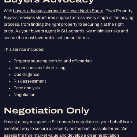
Buyers Advocacy
With
buyers advocacy across the Lower North Shore
, Pivot Property
Buyers provides structured support across every stage of the buying
process, from finding the right property to securing it at the right
price. As your buyers agent in St Leonards, we minimise risks and
secure the most favourable settlement terms.
This service includes:
Property sourcing both on and off-market
Inspections and shortlisting
Due diligence
Risk assessment
Price analysis
Negotiation
Negotiation Only
Having a buyers agent in St Leonards negotiate on your behalf is an
excellent way to secure a property on the best possible terms. We
assess the true market value and develop a clear negotiation