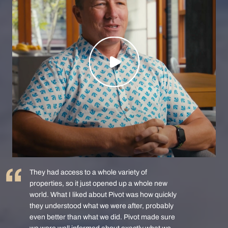
They had access to a whole variety of
properties, so it just opened up a whole new
world. What I liked about Pivot was how quickly
they understood what we were after, probably
even better than what we did. Pivot made sure