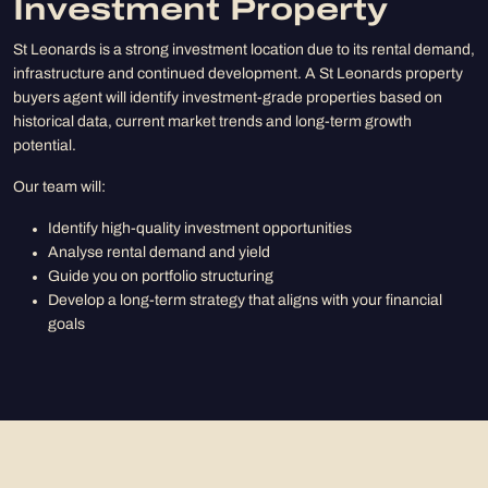
Investment Property
St Leonards is a strong investment location due to its rental demand,
infrastructure and continued development. A St Leonards property
buyers agent will identify investment-grade properties based on
historical data, current market trends and long-term growth
potential.
Our team will:
Identify high-quality investment opportunities
Analyse rental demand and yield
Guide you on portfolio structuring
Develop a long-term strategy that aligns with your financial
goals