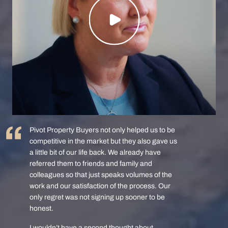
Pivot Property Buyers not only helped us to be
competitive in the market but they also gave us
a little bit of our life back. We already have
referred them to friends and family and
colleagues so that just speaks volumes of the
work and our satisfaction of the process. Our
only regret was not signing up sooner to be
honest.