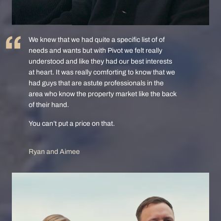
We knew that we had quite a specific list of of
needs and wants but with Pivot we felt really
understood and like they had our best interests
at heart. It was really comforting to know that we
had guys that are astute professionals in the
area who know the property market like the back
of their hand.
You can’t put a price on that.
Ryan and Aimee