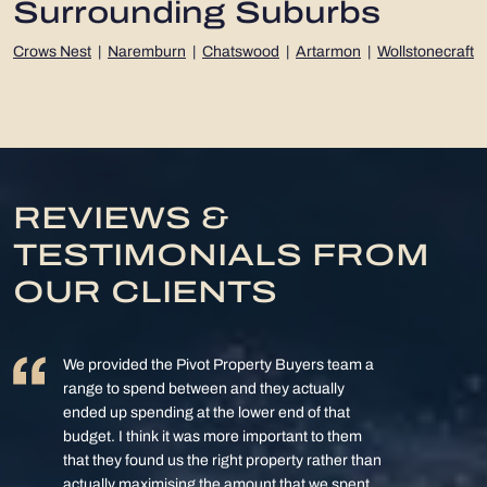
Surrounding Suburbs
Crows Nest
|
Naremburn
|
Chatswood
|
Artarmon
|
Wollstonecraft
REVIEWS &
TESTIMONIALS FROM
OUR CLIENTS
We provided the Pivot Property Buyers team a
range to spend between and they actually
ended up spending at the lower end of that
budget. I think it was more important to them
that they found us the right property rather than
actually maximising the amount that we spent.