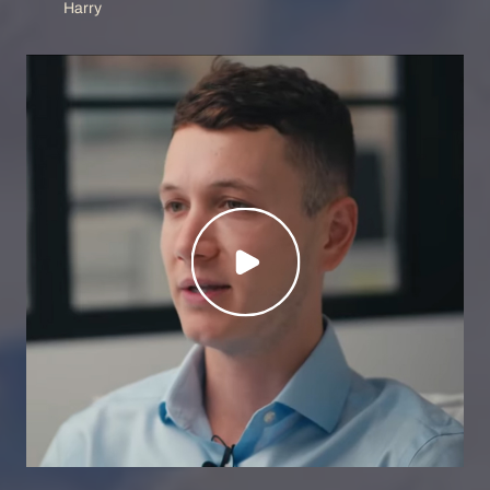
Harry