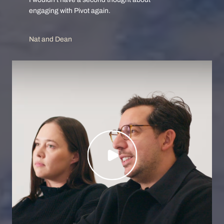
I wouldn’t have a second thought about
engaging with Pivot again.
Nat and Dean