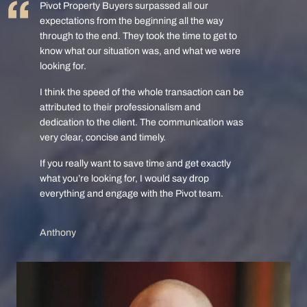
Pivot Property Buyers surpassed all our
expectations from the beginning all the way
through to the end. They took the time to get to
know what our situation was, and what we were
looking for.
I think the speed of the whole transaction can be
attributed to their professionalism and
dedication to the client. The communication was
very clear, concise and timely.
If you really want to save time and get exactly
what you’re looking for, I would say drop
everything and engage with the Pivot team.
Anthony