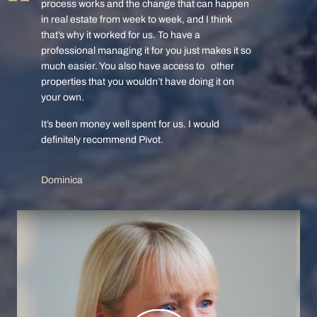
process works and the change that can happen
in real estate from week to week, and I think
that’s why it worked for us. To have a
professional managing it for you just makes it so
much easier. You also have access to other
properties that you wouldn’t have doing it on
your own.
It’s been money well spent for us. I would
definitely recommend Pivot.
Dominica