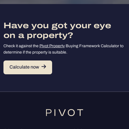
Have you got your eye
on a property?
Check it against the
Pivot Property
Buying Framework Calculator to
determine if the property is suitable.
Calculate now