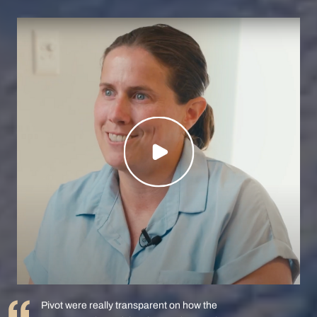
Pivot were really transparent on how the