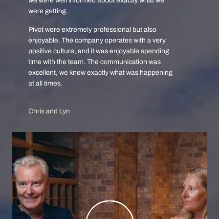
we were well informed about exactly what we
were getting.
Pivot were extremely professional but also
enjoyable. The company operates with a very
positive culture, and it was enjoyable spending
time with the team. The communication was
excellent, we knew exactly what was happening
at all times.
Chris and Lyn