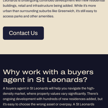
Leonards is undergoing continued development with new residential
buildings, retail and infrastructure being added. While it’s more
urban than surrounding suburbs like Greenwich, it’s still easy to
access parks and other amenities.
Contact Us
Why work with a buyers
agent in St Leonards?
A buyers agent in St Leonards will help you navigate the high-
density market, where property values vary significantly. There’s
ongoing development with hundreds of new residences added, but
it’s easy to choose the wrong asset or overpay. A St Leonards