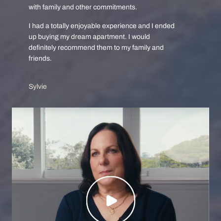
with family and other commitments.
I had a totally enjoyable experience and I ended
up buying my dream apartment. I would
definitely recommend them to my family and
friends.
Sylvie