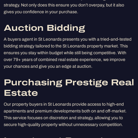
strategy. Not only does this ensure you don’t overpay, but it also
gives you confidence in your purchase.
Auction Bidding
A buyers agent in St Leonards presents you with a tried-and-tested
bidding strategy tailored to the St Leonards property market. This
ensures you stay within budget while still being competitive. With
over 79+ years of combined real estate experience, we improve
your chances and give you an edge at auction.
Purchasing Prestige Real
Estate
Our property buyers in St Leonards provide access to high-end
apartments and premium developments both on and off-market.
This service focuses on discretion and strategy, allowing you to
secure high-quality property without unnecessary competition.