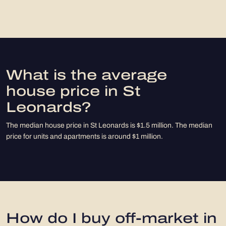
What is the average
house price in St
Leonards?
The median house price in St Leonards is $1.5 million. The median
price for units and apartments is around $1 million.
How do I buy off-market in