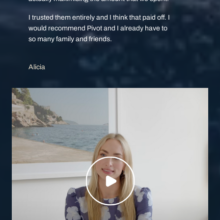
I trusted them entirely and I think that paid off. I
would recommend Pivot and I already have to
so many family and friends.
Alicia