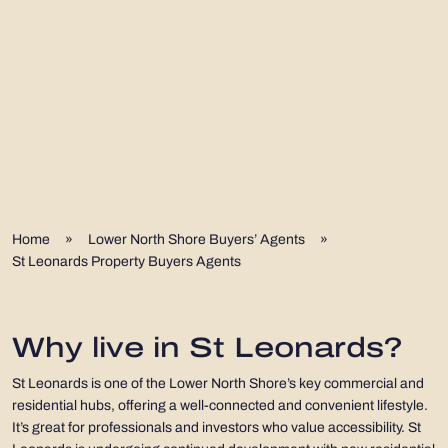
Home
»
Lower North Shore Buyers’ Agents
»
St Leonards Property Buyers Agents
Why live in St Leonards?
St Leonards is one of the Lower North Shore’s key commercial and
residential hubs, offering a well-connected and convenient lifestyle.
It’s great for professionals and investors who value accessibility. St