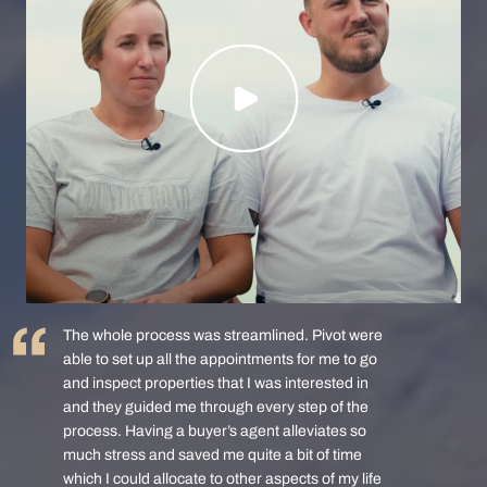
The whole process was streamlined. Pivot were
able to set up all the appointments for me to go
and inspect properties that I was interested in
and they guided me through every step of the
process. Having a buyer’s agent alleviates so
much stress and saved me quite a bit of time
which I could allocate to other aspects of my life