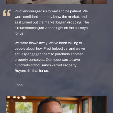
Pivot encouraged us to wait and be patient. We
were confident that they know the market, and
as it turned out the market began dropping. The
circumstances just landed right on the bullseye
for us.
We were blown away. We’ve been talking to
people about how Pivot helped us, and we’ve
actually engaged them to purchase another
property ourselves. Our hope was to save
hundreds of thousands – Pivot Property
Buyers did that for us.
John