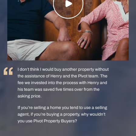
I don’t think I would buy another property without
the assistance of Henry and the Pivot team. The
fee we invested into the process with Henry and
his team was saved five times over from the
asking price.
If you’re selling a home you tend to use a selling
agent, if you’re buying a property, why wouldn’t
you use Pivot Property Buyers?