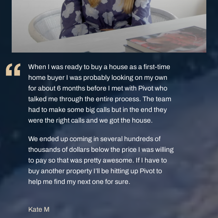
When I was ready to buy a house as a first-time
home buyer I was probably looking on my own
for about 6 months before I met with Pivot who
talked me through the entire process. The team
had to make some big calls but in the end they
were the right calls and we got the house.
We ended up coming in several hundreds of
thousands of dollars below the price I was willing
to pay so that was pretty awesome. If I have to
buy another property I’ll be hitting up Pivot to
help me find my next one for sure.
Kate M