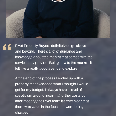
Pivot Property Buyers definitely do go above
and beyond. There’s a lot of guidance and
knowledge about the market that comes with the
service they provide. Being new to the market, it
felt like a really good avenue to explore.
At the end of the process I ended up with a
property that exceeded what I thought I would
get for my budget. I always have a level of
scepticism around incurring further costs but
after meeting the Pivot team it’s very clear that
there was value in the fees that were being
charged.