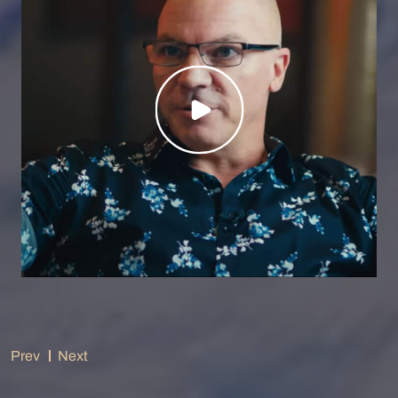
Prev
Next