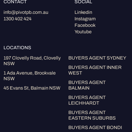
CONTACT
SOCIAL
info@pivotpb.com.au
Linkedin
1300 402 424
Instagram
Facebook
Youtube
LOCATIONS
197 Clovelly Road, Clovelly
BUYERS AGENT SYDNEY
NSW
BUYERS AGENT INNER
1 Ada Avenue, Brookvale
WEST
NSW
BUYERS AGENT
45 Evans St, Balmain NSW
BALMAIN
BUYERS AGENT
LEICHHARDT
BUYERS AGENT
EASTERN SUBURBS
BUYERS AGENT BONDI