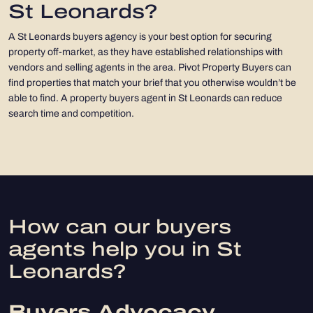
St Leonards?
A St Leonards buyers agency is your best option for securing
property off-market, as they have established relationships with
vendors and selling agents in the area. Pivot Property Buyers can
find properties that match your brief that you otherwise wouldn’t be
able to find. A property buyers agent in St Leonards can reduce
search time and competition.
How can our buyers
agents help you in St
Leonards?