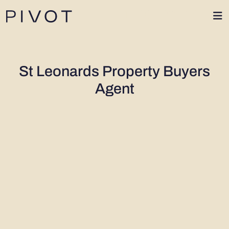
1300 402 424
St Leonards Property Buyers
Agent