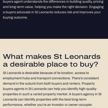
buyers agent understands the differences in building quality, pricing
and long-term value, helping you make the right decision. Engaging
a buyers advocate in St Leonards reduces risk and improves your
buying outcome.
What makes St Leonards
a desirable place to buy?
St Leonards is desirable because of its location, access to
employment hubs and transport connections. There’s consistent
demand in the suburb from both buyers and renters. Property
buyers agents in St Leonards can help you identify high-quality
properties in such a varied property market. A buyers agency in St
Leonards can identify properties with the best long-term
performance, whether you’re an investor or owner-occupier.