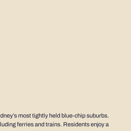
dney’s most tightly held blue-chip suburbs.
cluding ferries and trains. Residents enjoy a