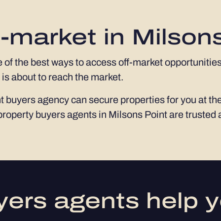
-market in Milson
e of the best ways to access off-market opportunities
 is about to reach the market.
 buyers agency can secure properties for you at the
property buyers agents in Milsons Point are trusted
ers agents help y