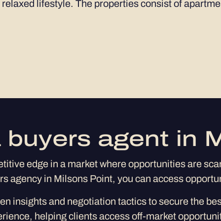
 relaxed lifestyle. The properties consist of apartm
 buyers agent in M
itive edge in a market where opportunities are scarc
ers agency in Milsons Point, you can access opportu
en insights and negotiation tactics to secure the be
erience, helping clients access off-market opportunit