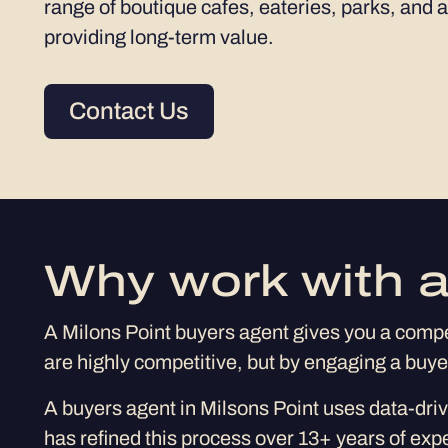
range of boutique cafes, eateries, parks, and a
providing long-term value.
Contact Us
Why work with a
A Milons Point buyers agent gives you a compet
are highly competitive, but by engaging a buy
A buyers agent in Milsons Point uses data-driv
has refined this process over 13+ years of exp