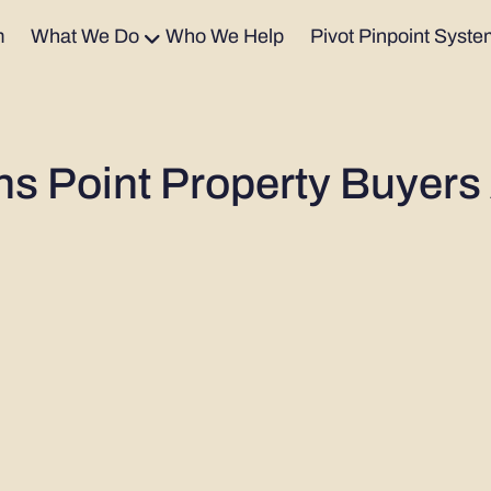
m
What We Do
Who We Help
Pivot Pinpoint Syste
ns Point Property Buyers