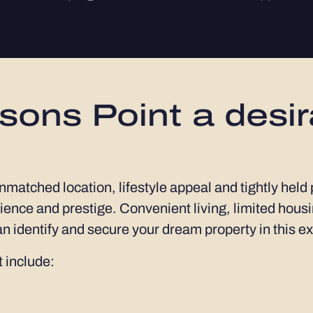
ons Point a desir
unmatched location, lifestyle appeal and tightly held
ence and prestige. Convenient living, limited housi
n identify and secure your dream property in this e
 include: