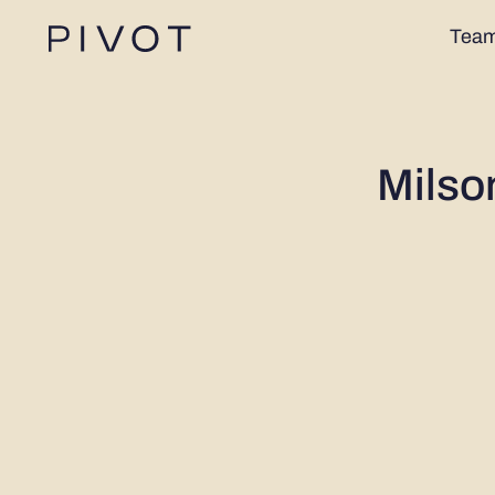
Tea
Milso