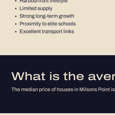
Harbourfront lifestyle
Limited supply
Strong long-term growth
Proximity to elite schools
Excellent transport links
What is the ave
The median price of houses in Milsons Point is 