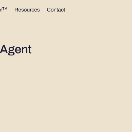
1300 402 424
TM
m
Resources
Contact
 Agent