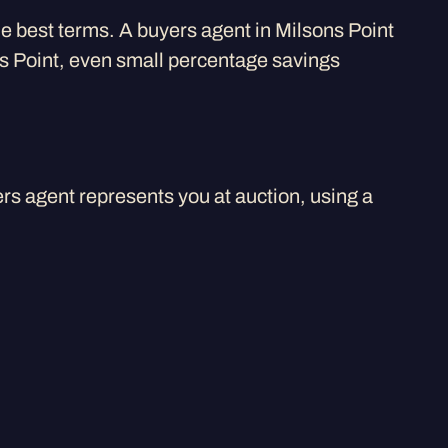
the best terms. A buyers agent in Milsons Point
ons Point, even small percentage savings
rs agent represents you at auction, using a