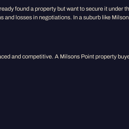
lready found a property but want to secure it under 
s and losses in negotiations. In a suburb like Mils
aced and competitive. A Milsons Point property buye