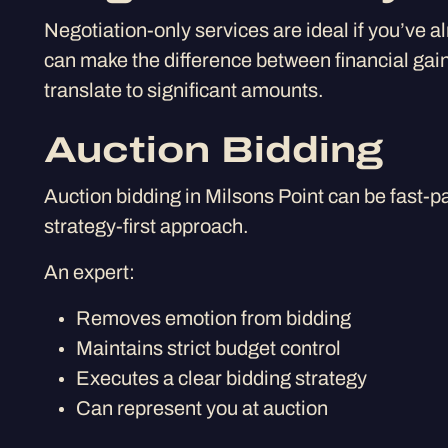
Negotiation-only services are ideal if you’ve a
can make the difference between financial gain
translate to significant amounts.
Auction Bidding
Auction bidding in Milsons Point can be fast-p
strategy-first approach.
An expert:
Removes emotion from bidding
Maintains strict budget control
Executes a clear bidding strategy
Can represent you at auction