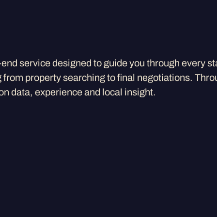
-end service designed to guide you through every st
from property searching to final negotiations. Thro
n data, experience and local insight.