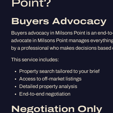
Point?
Buyers Advocacy
Buyers advocacy in Milsons Point is an end-to
advocate in Milsons Point manages everything 
by a professional who makes decisions based o
This service includes:
Property search tailored to your brief
Access to off-market listings
Detailed property analysis
End-to-end negotiation
Negotiation Only