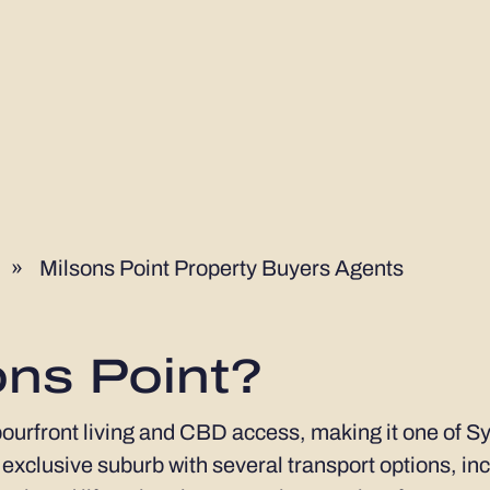
»
Milsons Point Property Buyers Agents
ons Point?
bourfront living and CBD access, making it one of Sy
an exclusive suburb with several transport options, in