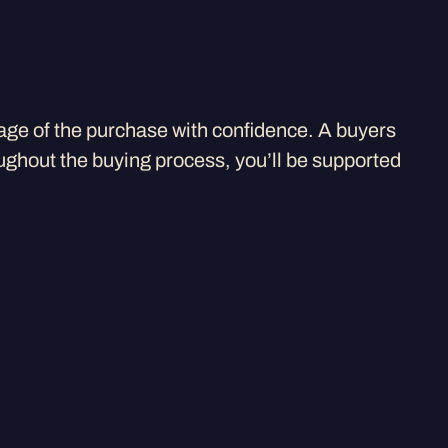
age of the purchase with confidence. A buyers
ughout the buying process, you’ll be supported