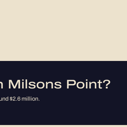
n Milsons Point?
und $2.6 million.