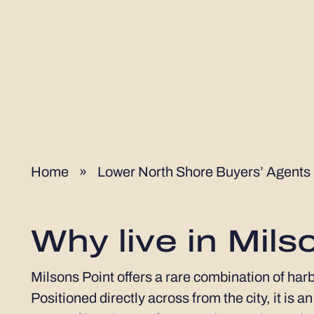
Home
»
Lower North Shore Buyers’ Agents
Why live in Mils
Milsons Point offers a rare combination of har
Positioned directly across from the city, it is 