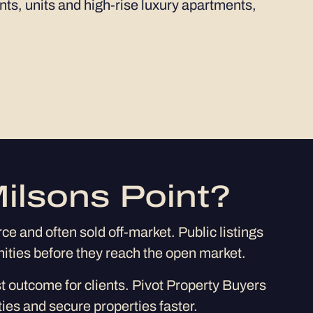
ents, units and high-rise luxury apartments,
ilsons Point?
e and often sold off-market. Public listings
nities before they reach the open market.
st outcome for clients. Pivot Property Buyers
ies and secure properties faster.