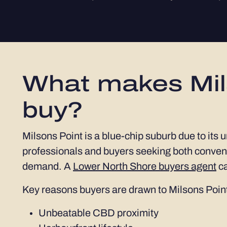
What makes Mils
buy?
Milsons Point is a blue-chip suburb due to its 
professionals and buyers seeking both conveni
demand. A
Lower North Shore buyers agent
ca
Key reasons buyers are drawn to Milsons Point
Unbeatable CBD proximity