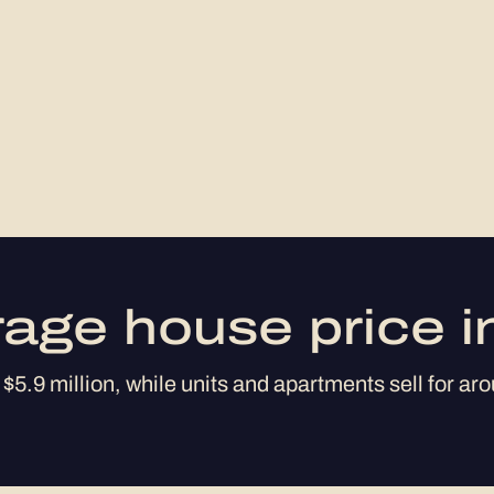
rage house price i
$5.9 million, while units and apartments sell for aro