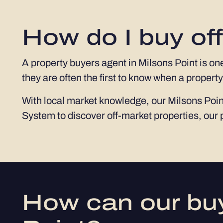
How do I buy off
A property buyers agent in Milsons Point is on
they are often the first to know when a property
With local market knowledge, our Milsons Point
System to discover off-market properties, our 
How can our buy