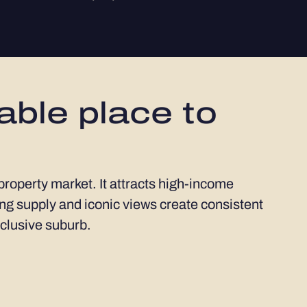
able place to
 property market. It attracts high-income
ng supply and iconic views create consistent
xclusive suburb.