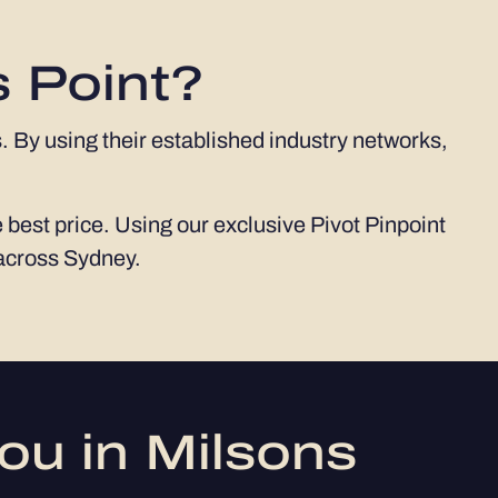
s Point?
. By using their established industry networks,
 best price. Using our exclusive Pivot Pinpoint
 across Sydney.
ou in Milsons