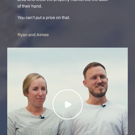
of their hand.
You can’t put a price on that.
Ryan and Aimee