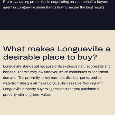
From evaluating properties to negotiating on your behalf, a buyers
agent in Longueville understands how to secure the best results.
What makes Longueville a
desirable place to buy?
Longueville stands out because of its exclusive nature, prestige and
location. There’s very low turnover, which contributes to consistent
demand. The proximity to key business districts, parks, and its
waterfront lifestyle all make Longueville desirable. Working with
Longueville property buyers agents ensures you purchase a
property with long-term value.