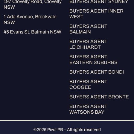
197 Clovelly Road, Clovelly
BUYERS AGENT SYDNEY
NSW
BUYERS AGENT INNER
1 Ada Avenue, Brookvale
WEST
NSW
BUYERS AGENT
45 Evans St, Balmain NSW
BALMAIN
BUYERS AGENT
LEICHHARDT
BUYERS AGENT
EASTERN SUBURBS
BUYERS AGENT BONDI
BUYERS AGENT
COOGEE
BUYERS AGENT BRONTE
BUYERS AGENT
WATSONS BAY
©2026 Pivot PB – All rights reserved