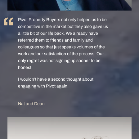
Pivot Property Buyers not only helped us to be
competitive in the market but they also gave us
a little bit of our life back. We already have
referred them to friends and family and
colleagues so that just speaks volumes of the
work and our satisfaction of the process. Our
only regret was not signing up sooner to be
honest.
I wouldn’t have a second thought about
engaging with Pivot again.
Nat and Dean