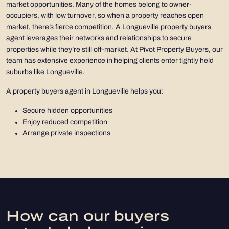
market opportunities. Many of the homes belong to owner-
occupiers, with low turnover, so when a property reaches open
market, there’s fierce competition. A Longueville property buyers
agent leverages their networks and relationships to secure
properties while they’re still off-market. At Pivot Property Buyers, our
team has extensive experience in helping clients enter tightly held
suburbs like Longueville.
A property buyers agent in Longueville helps you:
Secure hidden opportunities
Enjoy reduced competition
Arrange private inspections
How can our buyers