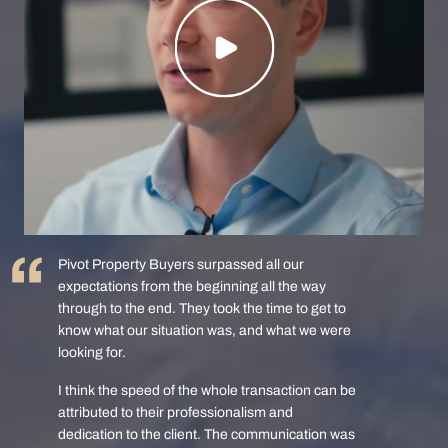
Pivot Property Buyers surpassed all our
expectations from the beginning all the way
through to the end. They took the time to get to
know what our situation was, and what we were
looking for.
I think the speed of the whole transaction can be
attributed to their professionalism and
dedication to the client. The communication was