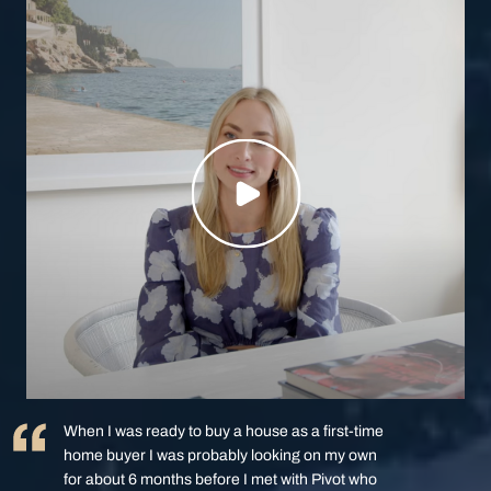
When I was ready to buy a house as a first-time
home buyer I was probably looking on my own
for about 6 months before I met with Pivot who