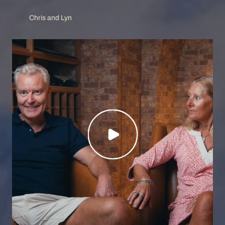
Chris and Lyn