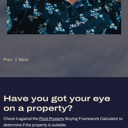
Prev
Next
Have you got your eye
on a property?
Check it against the
Pivot Property
Buying Framework Calculator to
determine if the property is suitable.