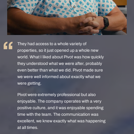
They had access to a whole variety of
properties, so it just opened up a whole new
world. What I liked about Pivot was how quickly
they understood what we were after, probably
even better than what we did. Pivot made sure
we were well informed about exactly what we
were getting.
Pivot were extremely professional but also
enjoyable. The company operates with a very
positive culture, and it was enjoyable spending
time with the team. The communication was
excellent, we knew exactly what was happening
at all times.