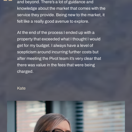
and beyond. There’s a lot of guidance and
knowledge about the market that comes with the
service they provide. Being new to the market, it
felt like a really good avenue to explore.
At the end of the process I ended up with a
property that exceeded what I thought I would
get for my budget. I always have a level of
scepticism around incurring further costs but
after meeting the Pivot team it’s very clear that
there was value in the fees that were being
charged.
Kate