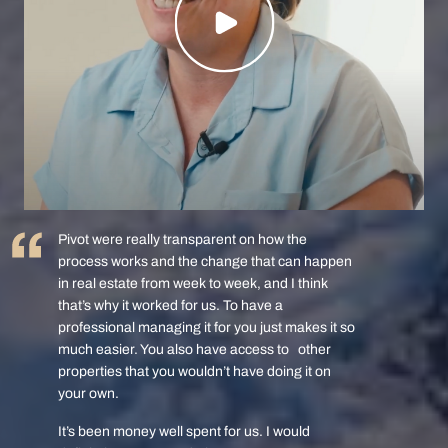
Pivot were really transparent on how the
process works and the change that can happen
in real estate from week to week, and I think
that’s why it worked for us. To have a
professional managing it for you just makes it so
much easier. You also have access to other
properties that you wouldn’t have doing it on
your own.
It’s been money well spent for us. I would