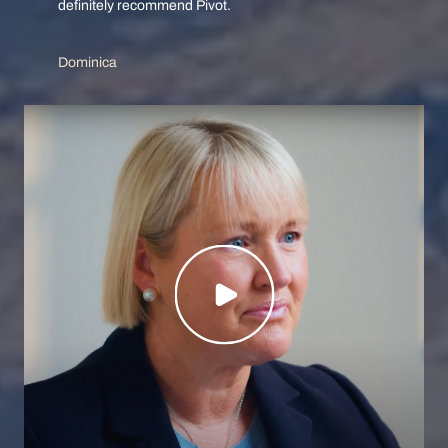
definitely recommend Pivot.
Dominica