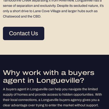
Tambourine Creek separating it from Riverview, Longueville has a
sense of separation and exclusivity. Despite its secluded nature, it’s
only a short drive to Lane Cove Village and larger hubs such as
Chatswood and the CBD.
Contact Us
Why work with a buyers
agent in Longueville?
A buyers agent in Longueville can help you navigate the limited
supply of homes and provide access to hidden opportunities. With
their local connections, a Longueville buyers agency gives you a
clear advantage over trying to enter the market without support.