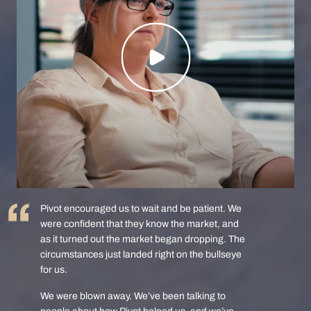
Pivot encouraged us to wait and be patient. We
were confident that they know the market, and
as it turned out the market began dropping. The
circumstances just landed right on the bullseye
for us.
We were blown away. We’ve been talking to