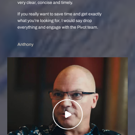
very clear, concise and timely.
If you really want to save time and get exactly
what you’re looking for, I would say drop
everything and engage with the Pivot team.
Anthony