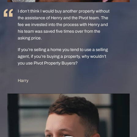
I don’t think I would buy another property without
the assistance of Henry and the Pivot team. The
fee we invested into the process with Henry and
his team was saved five times over from the
asking price.
If you’re selling a home you tend to use a selling
agent, if you’re buying a property, why wouldn’t
you use Pivot Property Buyers?
Harry