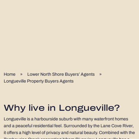
Home
»
Lower North Shore Buyers’ Agents
»
Longueville Property Buyers Agents
Why live in Longueville?
Longueville is a harbourside suburb with many waterfront homes
and a peaceful residential feel. Surrounded by the Lane Cove River,
it offers a high level of privacy and natural beauty. Combined with the