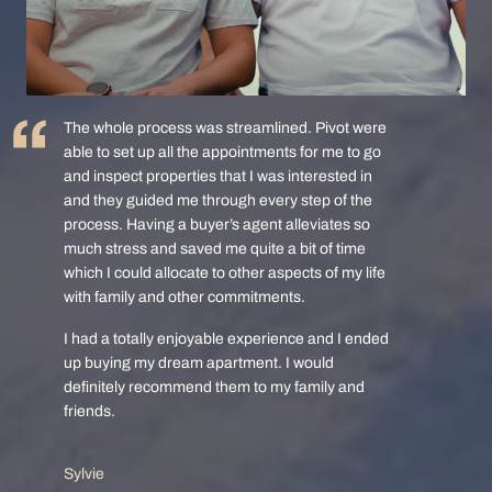
The whole process was streamlined. Pivot were
able to set up all the appointments for me to go
and inspect properties that I was interested in
and they guided me through every step of the
process. Having a buyer’s agent alleviates so
much stress and saved me quite a bit of time
which I could allocate to other aspects of my life
with family and other commitments.
I had a totally enjoyable experience and I ended
up buying my dream apartment. I would
definitely recommend them to my family and
friends.
Sylvie