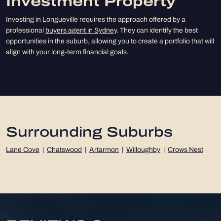
Investment Property
Investing in Longueville requires the approach offered by a
professional
buyers agent in Sydney
. They can identify the best
opportunities in the suburb, allowing you to create a portfolio that will
align with your long-term financial goals.
Surrounding Suburbs
Lane Cove
|
Chatswood
|
Artarmon
|
Willoughby
|
Crows Nest