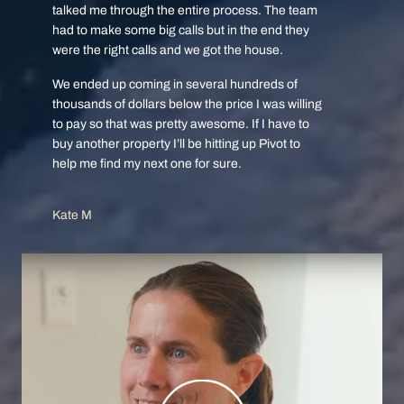
talked me through the entire process. The team
had to make some big calls but in the end they
were the right calls and we got the house.
We ended up coming in several hundreds of
thousands of dollars below the price I was willing
to pay so that was pretty awesome. If I have to
buy another property I’ll be hitting up Pivot to
help me find my next one for sure.
Kate M