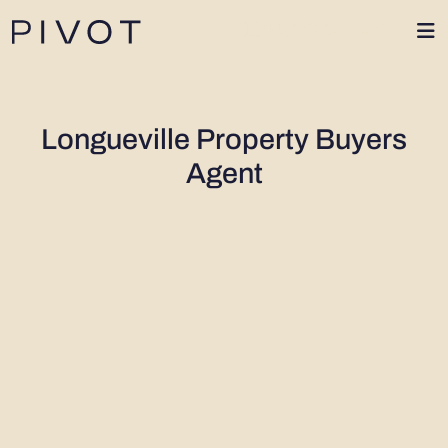
1300 402 424
Longueville Property Buyers
Agent