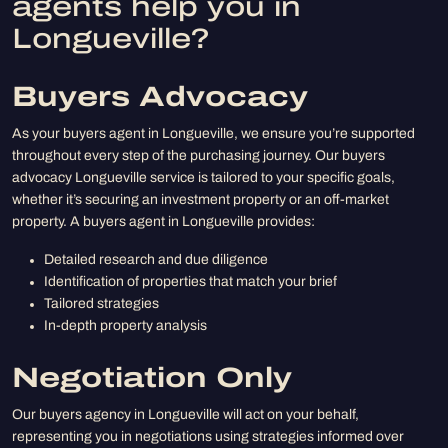
agents help you in
Longueville?
Buyers Advocacy
As your buyers agent in Longueville, we ensure you’re supported
throughout every step of the purchasing journey. Our buyers
advocacy Longueville service is tailored to your specific goals,
whether it’s securing an investment property or an off-market
property. A buyers agent in Longueville provides:
Detailed research and due diligence
Identification of properties that match your brief
Tailored strategies
In-depth property analysis
Negotiation Only
Our buyers agency in Longueville will act on your behalf,
representing you in negotiations using strategies informed over