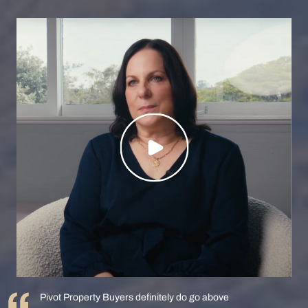
Pivot Property Buyers definitely do go above