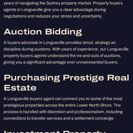
years of navigating the Sydney property market. Property buyers
agents in Longueville give you a clear advantage during
negotiations and reduces your stress and uncertainty.
Auction Bidding
A buyers advocate in Longueville provides struct, strategy an
discipline during auctions. With years of experience, our Longueville
property buyers agents understand the ins and outs of auctions,
giving you a significant advantage over unrepresented buyers.
Purchasing Prestige Real
Estate
A Longueville buyers agent can connect you to some of the most
prestigious properties across the entire Lower North Shore. The
process is handled with discretion and professionalism, including
connections to transfer services and a settlement concierge.