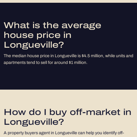
What is the average
house price in
Longueville?
The median house price in Longueville is $4.5 million, while units and
apartments tend to sell for around $1 million.
How do I buy off-market in
Longueville?
A property buyers agent in Longueville can help you identify off-