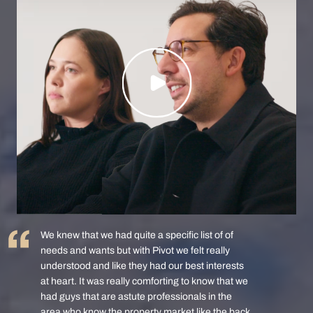
We knew that we had quite a specific list of of
needs and wants but with Pivot we felt really
understood and like they had our best interests
at heart. It was really comforting to know that we
had guys that are astute professionals in the
area who know the property market like the back