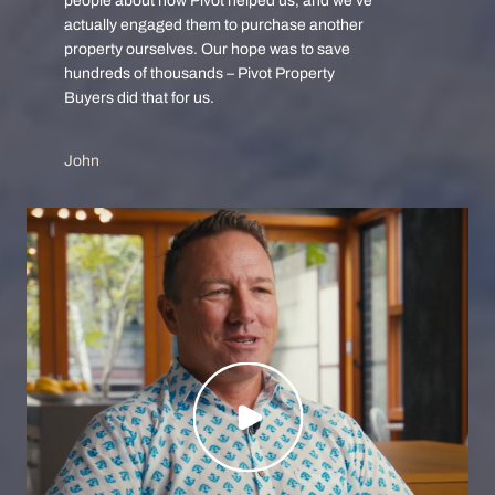
people about how Pivot helped us, and we’ve
actually engaged them to purchase another
property ourselves. Our hope was to save
hundreds of thousands – Pivot Property
Buyers did that for us.
John