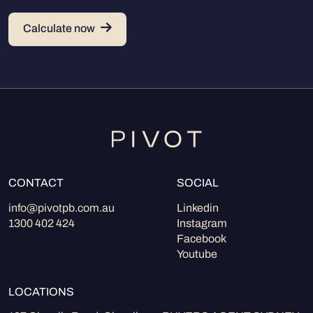
Calculate now
CONTACT
SOCIAL
info@pivotpb.com.au
Linkedin
1300 402 424
Instagram
Facebook
Youtube
LOCATIONS