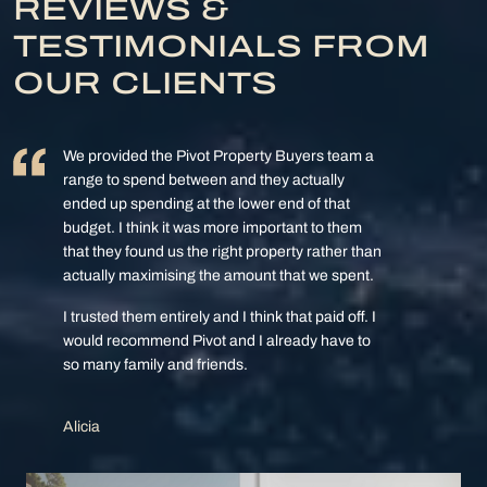
REVIEWS &
TESTIMONIALS FROM
OUR CLIENTS
We provided the Pivot Property Buyers team a
range to spend between and they actually
ended up spending at the lower end of that
budget. I think it was more important to them
that they found us the right property rather than
actually maximising the amount that we spent.
I trusted them entirely and I think that paid off. I
would recommend Pivot and I already have to
so many family and friends.
Alicia