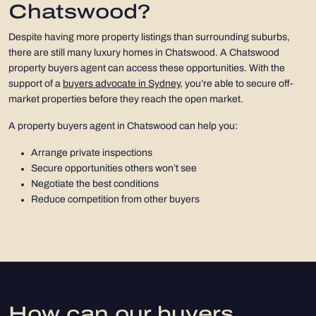
Chatswood?
Despite having more property listings than surrounding suburbs,
there are still many luxury homes in Chatswood. A Chatswood
property buyers agent can access these opportunities. With the
support of a
buyers advocate in Sydney
, you’re able to secure off-
market properties before they reach the open market.
A property buyers agent in Chatswood can help you:
Arrange private inspections
Secure opportunities others won’t see
Negotiate the best conditions
Reduce competition from other buyers
How can our buyers