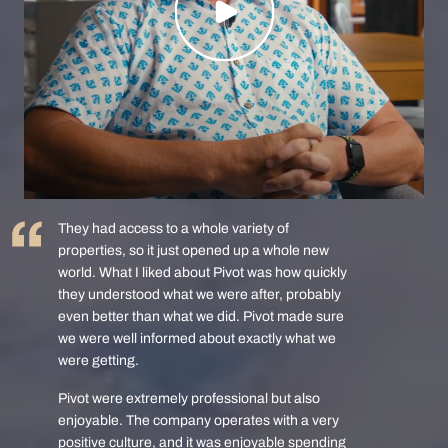
They had access to a whole variety of
properties, so it just opened up a whole new
world. What I liked about Pivot was how quickly
they understood what we were after, probably
even better than what we did. Pivot made sure
we were well informed about exactly what we
were getting.
Pivot were extremely professional but also
enjoyable. The company operates with a very
positive culture, and it was enjoyable spending