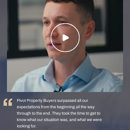
Pivot Property Buyers surpassed all our
expectations from the beginning all the way
through to the end. They took the time to get to
know what our situation was, and what we were
looking for.