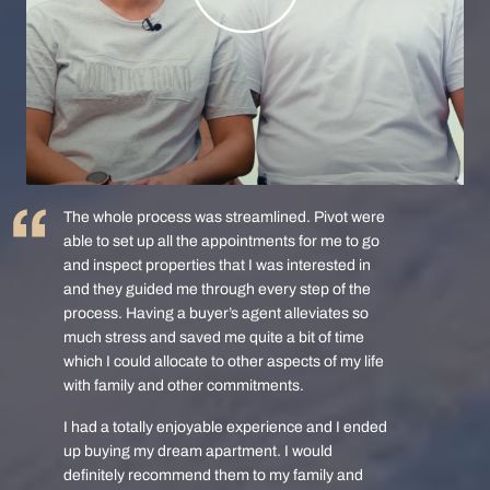
The whole process was streamlined. Pivot were
able to set up all the appointments for me to go
and inspect properties that I was interested in
and they guided me through every step of the
process. Having a buyer’s agent alleviates so
much stress and saved me quite a bit of time
which I could allocate to other aspects of my life
with family and other commitments.
I had a totally enjoyable experience and I ended
up buying my dream apartment. I would
definitely recommend them to my family and