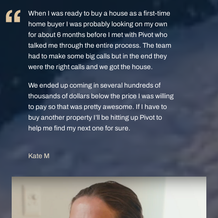
When I was ready to buy a house as a first-time
home buyer I was probably looking on my own
for about 6 months before I met with Pivot who
talked me through the entire process. The team
had to make some big calls but in the end they
were the right calls and we got the house.
We ended up coming in several hundreds of
thousands of dollars below the price I was willing
to pay so that was pretty awesome. If I have to
buy another property I’ll be hitting up Pivot to
help me find my next one for sure.
Kate M