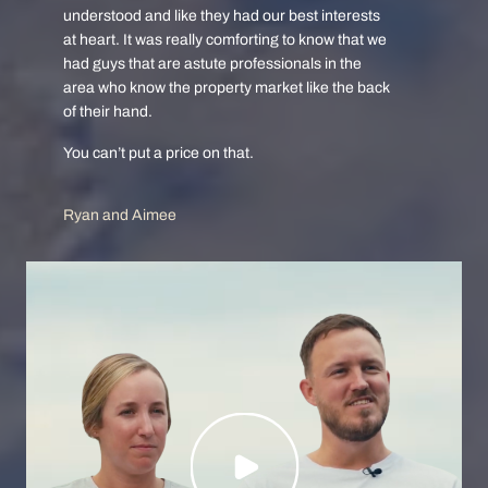
understood and like they had our best interests
at heart. It was really comforting to know that we
had guys that are astute professionals in the
area who know the property market like the back
of their hand.
You can’t put a price on that.
Ryan and Aimee