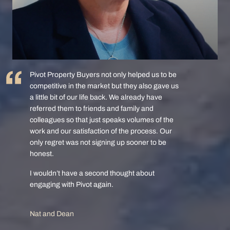
Pivot Property Buyers not only helped us to be
competitive in the market but they also gave us
a little bit of our life back. We already have
referred them to friends and family and
colleagues so that just speaks volumes of the
work and our satisfaction of the process. Our
only regret was not signing up sooner to be
honest.
I wouldn’t have a second thought about
engaging with Pivot again.
Nat and Dean