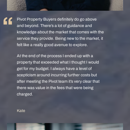
Pivot Property Buyers definitely do go above
and beyond. There’s a lot of guidance and
knowledge about the market that comes with the
service they provide. Being new to the market, it
felt like a really good avenue to explore.
At the end of the process I ended up with a
property that exceeded what I thought I would
get for my budget. I always have a level of
scepticism around incurring further costs but
after meeting the Pivot team it’s very clear that
there was value in the fees that were being
charged.
Kate