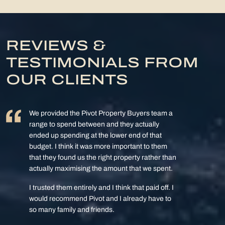
REVIEWS &
TESTIMONIALS FROM
OUR CLIENTS
We provided the Pivot Property Buyers team a
range to spend between and they actually
ended up spending at the lower end of that
budget. I think it was more important to them
that they found us the right property rather than
actually maximising the amount that we spent.
I trusted them entirely and I think that paid off. I
would recommend Pivot and I already have to
so many family and friends.