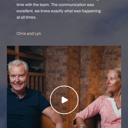
time with the team. The communication was
excellent, we knew exactly what was happening
at all times.
Chris and Lyn