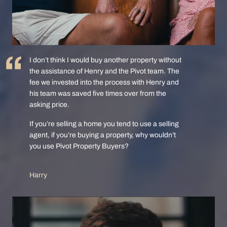
I don’t think I would buy another property without
the assistance of Henry and the Pivot team. The
fee we invested into the process with Henry and
his team was saved five times over from the
asking price.
If you’re selling a home you tend to use a selling
agent, if you’re buying a property, why wouldn’t
you use Pivot Property Buyers?
Harry