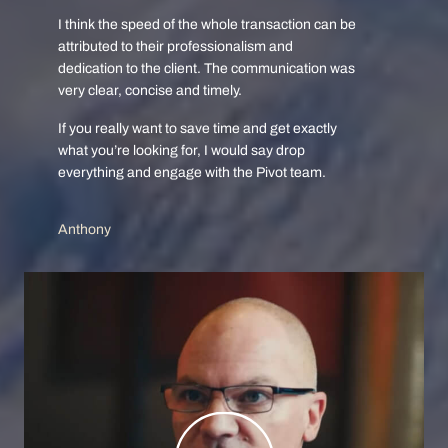
I think the speed of the whole transaction can be
attributed to their professionalism and
dedication to the client. The communication was
very clear, concise and timely.
If you really want to save time and get exactly
what you’re looking for, I would say drop
everything and engage with the Pivot team.
Anthony