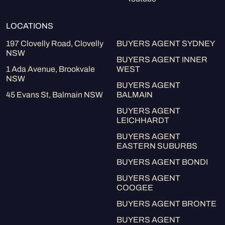
LOCATIONS
197 Clovelly Road, Clovelly
BUYERS AGENT SYDNEY
NSW
BUYERS AGENT INNER
1 Ada Avenue, Brookvale
WEST
NSW
BUYERS AGENT
45 Evans St, Balmain NSW
BALMAIN
BUYERS AGENT
LEICHHARDT
BUYERS AGENT
EASTERN SUBURBS
BUYERS AGENT BONDI
BUYERS AGENT
COOGEE
BUYERS AGENT BRONTE
BUYERS AGENT