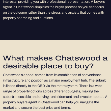
interests, providing you with professional representation. A buyers
agent in Chatswood simplifies the buyer process so you can focus
on the outcome rather than the stress and anxiety that comes with
property searching and auctions.
What makes Chatswood a
desirable place to buy?
Chatswood’s appeal comes from its combination of convenience,
infrastructure and position as a major employment hub. The suburb
is linked directly to the CBD via the metro system. There is a wide
range of property options across different budgets, making the
suburb accessible and driving rental demand and investor appeal. A
property buyers agent in Chatswood can help you navigate the
market and secure the best price and terms.