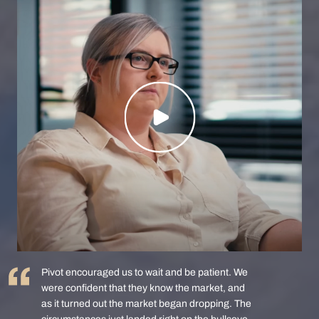
Pivot encouraged us to wait and be patient. We
were confident that they know the market, and
as it turned out the market began dropping. The