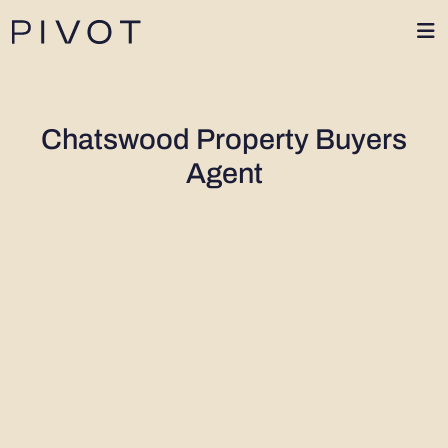
1300 402 424
Chatswood Property Buyers
Agent