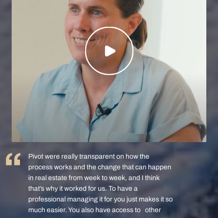
Pivot were really transparent on how the
process works and the change that can happen
in real estate from week to week, and I think
that’s why it worked for us. To have a
professional managing it for you just makes it so
much easier. You also have access to other