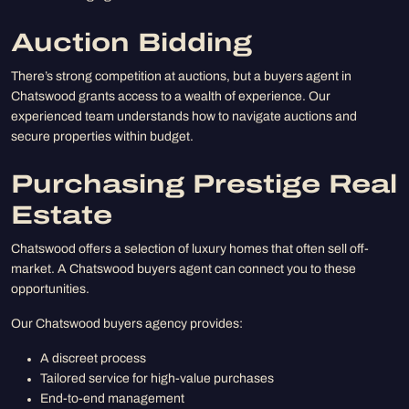
Auction Bidding
There’s strong competition at auctions, but a buyers agent in
Chatswood grants access to a wealth of experience. Our
experienced team understands how to navigate auctions and
secure properties within budget.
Purchasing Prestige Real
Estate
Chatswood offers a selection of luxury homes that often sell off-
market. A Chatswood buyers agent can connect you to these
opportunities.
Our Chatswood buyers agency provides:
A discreet process
Tailored service for high-value purchases
End-to-end management