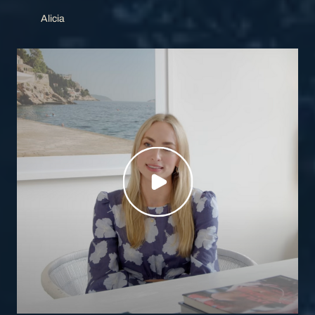
Alicia