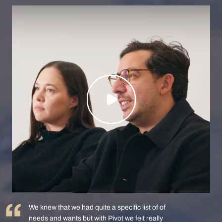
We knew that we had quite a specific list of of
needs and wants but with Pivot we felt really