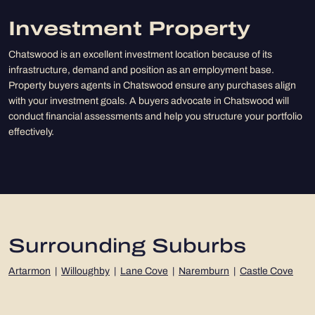
Investment Property
Chatswood is an excellent investment location because of its
infrastructure, demand and position as an employment base.
Property buyers agents in Chatswood ensure any purchases align
with your investment goals. A buyers advocate in Chatswood will
conduct financial assessments and help you structure your portfolio
effectively.
Surrounding Suburbs
Artarmon
|
Willoughby
|
Lane Cove
|
Naremburn
|
Castle Cove