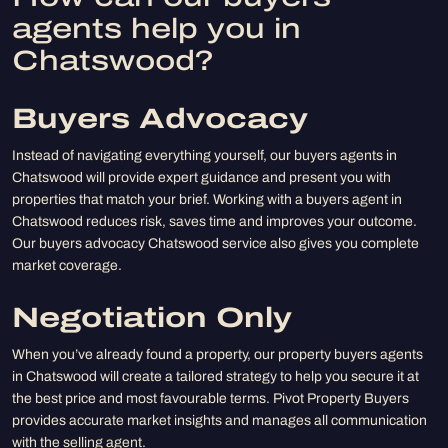
agents help you in
Chatswood?
Buyers Advocacy
Instead of navigating everything yourself, our buyers agents in
Chatswood will provide expert guidance and present you with
properties that match your brief. Working with a buyers agent in
Chatswood reduces risk, saves time and improves your outcome.
Our buyers advocacy Chatswood service also gives you complete
market coverage.
Negotiation Only
When you’ve already found a property, our property buyers agents
in Chatswood will create a tailored strategy to help you secure it at
the best price and most favourable terms. Pivot Property Buyers
provides accurate market insights and manages all communication
with the selling agent.