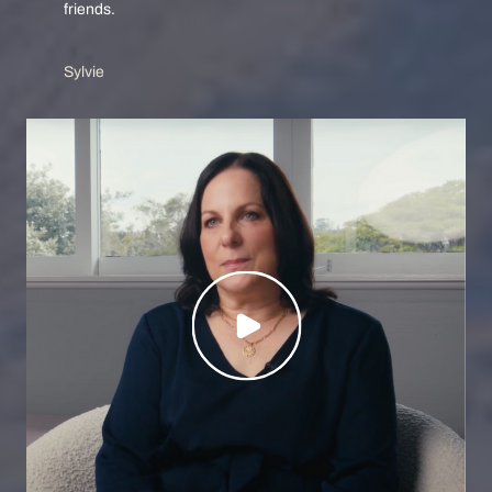
friends.
Sylvie