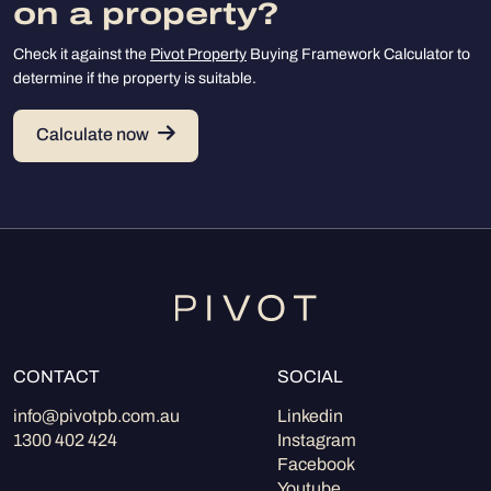
on a property?
Check it against the
Pivot Property
Buying Framework Calculator to
determine if the property is suitable.
Calculate now
CONTACT
SOCIAL
info@pivotpb.com.au
Linkedin
1300 402 424
Instagram
Facebook
Youtube