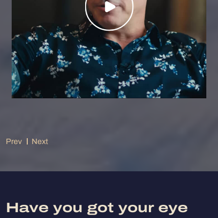
Prev
Next
Have you got your eye