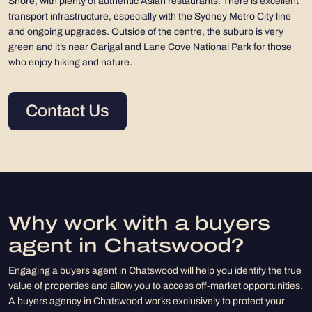
Shore, with plenty of authentic Asian restaurants. There is excellent
transport infrastructure, especially with the Sydney Metro City line
and ongoing upgrades. Outside of the centre, the suburb is very
green and it’s near Garigal and Lane Cove National Park for those
who enjoy hiking and nature.
Contact Us
Why work with a buyers
agent in Chatswood?
Engaging a buyers agent in Chatswood will help you identify the true
value of properties and allow you to access off-market opportunities.
A buyers agency in Chatswood works exclusively to protect your