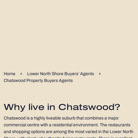
Home
»
Lower North Shore Buyers’ Agents
»
Chatswood Property Buyers Agents
Why live in Chatswood?
Chatswood is a highly liveable suburb that combines a major
commercial centre with a residential environment. The restaurants
and shopping options are among the most varied in the Lower North