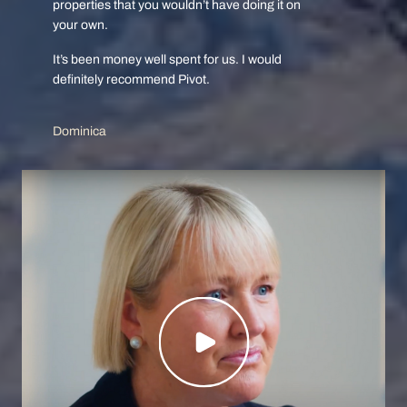
properties that you wouldn’t have doing it on
your own.
It’s been money well spent for us. I would
definitely recommend Pivot.
Dominica