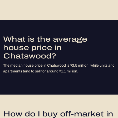
What is the average
house price in
Chatswood?
The median house price in Chatswood is $3.5 million, while units and
apartments tend to sell for around $1.1 million.
How do I buy off-market in