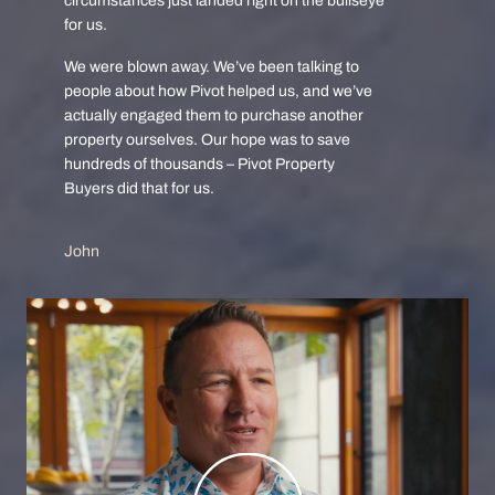
circumstances just landed right on the bullseye
for us.
We were blown away. We’ve been talking to
people about how Pivot helped us, and we’ve
actually engaged them to purchase another
property ourselves. Our hope was to save
hundreds of thousands – Pivot Property
Buyers did that for us.
John