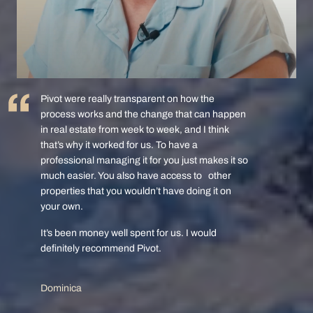
Pivot were really transparent on how the
process works and the change that can happen
in real estate from week to week, and I think
that’s why it worked for us. To have a
professional managing it for you just makes it so
much easier. You also have access to other
properties that you wouldn’t have doing it on
your own.
It’s been money well spent for us. I would
definitely recommend Pivot.
Dominica