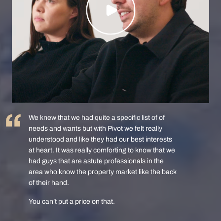
We knew that we had quite a specific list of of
needs and wants but with Pivot we felt really
understood and like they had our best interests
at heart. It was really comforting to know that we
had guys that are astute professionals in the
area who know the property market like the back
of their hand.
You can’t put a price on that.