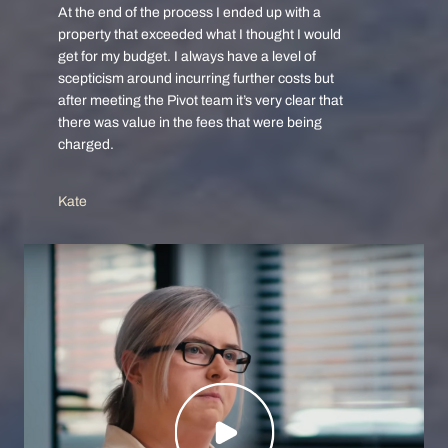
At the end of the process I ended up with a
property that exceeded what I thought I would
get for my budget. I always have a level of
scepticism around incurring further costs but
after meeting the Pivot team it’s very clear that
there was value in the fees that were being
charged.
Kate