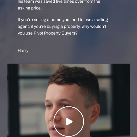
his team was saved five times over from the
asking price.
If you’re selling a home you tend to use a selling
agent, if you’re buying a property, why wouldn’t
you use Pivot Property Buyers?
Harry