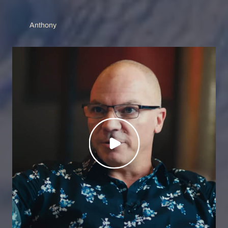
Anthony