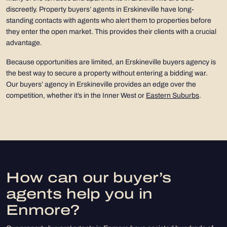
discreetly. Property buyers’ agents in Erskineville have long-
standing contacts with agents who alert them to properties before
they enter the open market. This provides their clients with a crucial
advantage.
Because opportunities are limited, an Erskineville buyers agency is
the best way to secure a property without entering a bidding war.
Our buyers’ agency in Erskineville provides an edge over the
competition, whether it’s in the Inner West or
Eastern Suburbs
.
How can our buyer’s
agents help you in
Enmore?