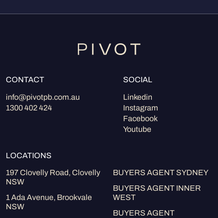
CONTACT
SOCIAL
info@pivotpb.com.au
Linkedin
1300 402 424
Instagram
Facebook
Youtube
LOCATIONS
197 Clovelly Road, Clovelly
BUYERS AGENT SYDNEY
NSW
BUYERS AGENT INNER
1 Ada Avenue, Brookvale
WEST
NSW
BUYERS AGENT