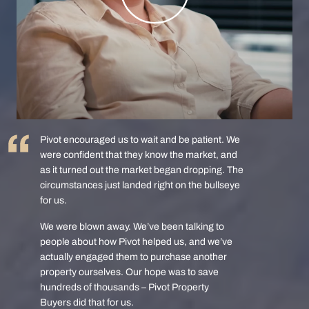
Pivot encouraged us to wait and be patient. We
were confident that they know the market, and
as it turned out the market began dropping. The
circumstances just landed right on the bullseye
for us.
We were blown away. We’ve been talking to
people about how Pivot helped us, and we’ve
actually engaged them to purchase another
property ourselves. Our hope was to save
hundreds of thousands – Pivot Property
Buyers did that for us.