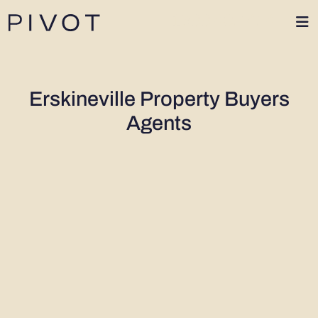
1300 402 424
Erskineville Property Buyers
Agents