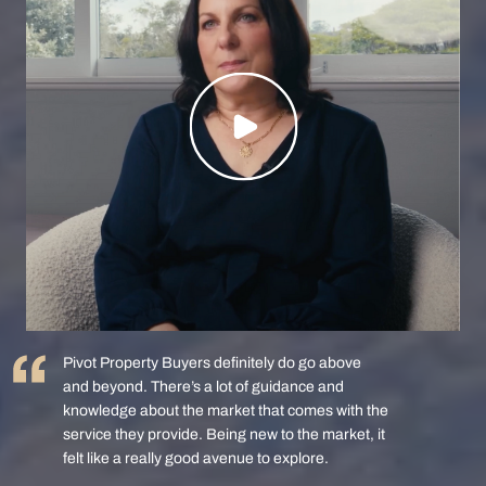
Pivot Property Buyers definitely do go above
and beyond. There’s a lot of guidance and
knowledge about the market that comes with the
service they provide. Being new to the market, it
felt like a really good avenue to explore.