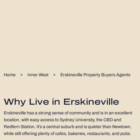
Home
»
Inner West
»
Erskineville Property Buyers Agents
Why Live in Erskineville
Erskineville has a strong sense of community and is in an excellent
location, with easy access to Sydney University, the CBD and
Redfern Station. It’s a central suburb and is quieter than Newtown,
while still offering plenty of cafes, bakeries, restaurants, and pubs.