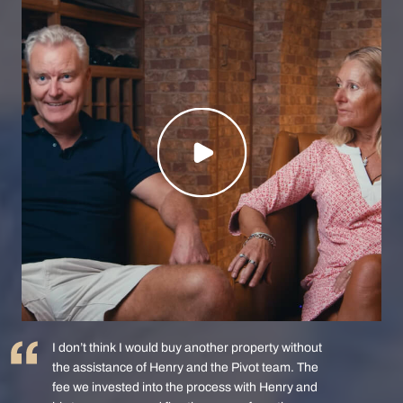
I don’t think I would buy another property without
the assistance of Henry and the Pivot team. The
fee we invested into the process with Henry and