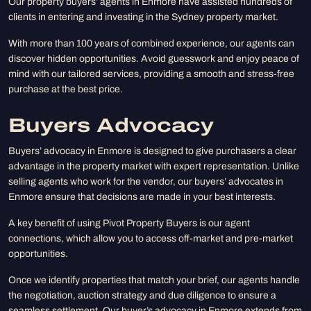
Our property buyers’ agents in Enmore have assisted hundreds of
clients in entering and investing in the Sydney property market.
With more than 100 years of combined experience, our agents can
discover hidden opportunities. Avoid guesswork and enjoy peace of
mind with our tailored services, providing a smooth and stress-free
purchase at the best price.
Buyers Advocacy
Buyers’ advocacy in Enmore is designed to give purchasers a clear
advantage in the property market with expert representation. Unlike
selling agents who work for the vendor, our buyers’ advocates in
Enmore ensure that decisions are made in your best interests.
A key benefit of using Pivot Property Buyers is our agent
connections, which allow you to access off-market and pre-market
opportunities.
Once we identify properties that match your brief, our agents handle
the negotiation, auction strategy and due diligence to ensure a