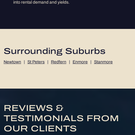
into rental demand and yields.
Surrounding Suburbs
Newtown
|
St Peters
|
Redfern
|
Enmore
|
Stanmore
REVIEWS &
TESTIMONIALS FROM
OUR CLIENTS