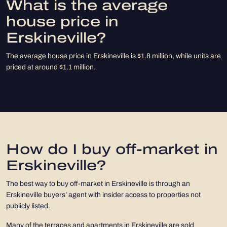
What is the average
house price in
Erskineville?
The average house price in Erskineville is $1.8 million, while units are
priced at around $1.1 million.
How do I buy off-market in
Erskineville?
The best way to buy off-market in Erskineville is through an
Erskineville buyers’ agent with insider access to properties not
publicly listed.
Many of the terraces and apartments in Erskineville are sold