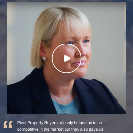
Pivot Property Buyers not only helped us to be
competitive in the market but they also gave us