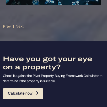
Prev
Next
Have you got your eye
on a property?
Check it against the
Pivot Property
Buying Framework Calculator to
determine if the property is suitable.
Calculate now