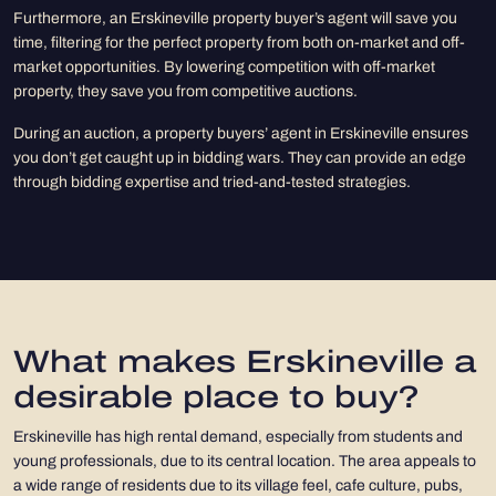
Furthermore, an Erskineville property buyer’s agent will save you
time, filtering for the perfect property from both on-market and off-
market opportunities. By lowering competition with off-market
property, they save you from competitive auctions.
During an auction, a property buyers’ agent in Erskineville ensures
you don’t get caught up in bidding wars. They can provide an edge
through bidding expertise and tried-and-tested strategies.
What makes Erskineville a
desirable place to buy?
Erskineville has high rental demand, especially from students and
young professionals, due to its central location. The area appeals to
a wide range of residents due to its village feel, cafe culture, pubs,