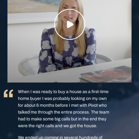
When I was ready to buy a house as a first-time
home buyer I was probably looking on my own
for about 6 months before I met with Pivot who
talked me through the entire process. The team
had to make some big calls but in the end they
were the right calls and we got the house.
We ended up coming in several hundreds of