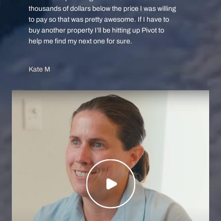
thousands of dollars below the price I was willing
to pay so that was pretty awesome. If I have to
buy another property I’ll be hitting up Pivot to
help me find my next one for sure.
Kate M