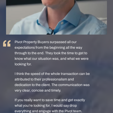
Pivot Property Buyers surpassed all our
expectations from the beginning all the way
through to the end. They took the time to get to
know what our situation was, and what we were
looking for.
I think the speed of the whole transaction can be
attributed to their professionalism and
dedication to the client. The communication was
very clear, concise and timely.
If you really want to save time and get exactly
what you’re looking for, I would say drop
everything and engage with the Pivot team.