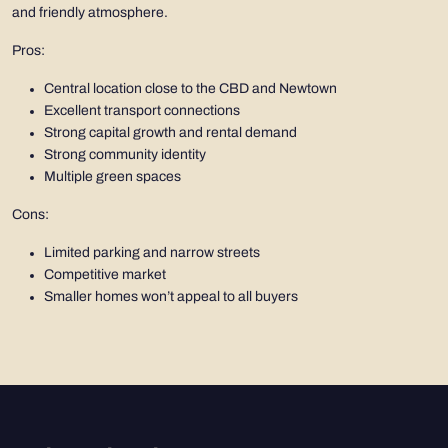
and friendly atmosphere.
Pros:
Central location close to the CBD and Newtown
Excellent transport connections
Strong capital growth and rental demand
Strong community identity
Multiple green spaces
Cons:
Limited parking and narrow streets
Competitive market
Smaller homes won’t appeal to all buyers