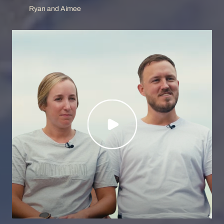
Ryan and Aimee