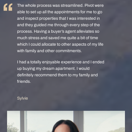
The whole process was streamlined. Pivot were
able to set up all the appointments for me to go
and inspect properties that I was interested in
and they guided me through every step of the
process. Having a buyer’s agent alleviates so
much stress and saved me quite a bit of time
which I could allocate to other aspects of my life
with family and other commitments.
I had a totally enjoyable experience and I ended
up buying my dream apartment. I would
definitely recommend them to my family and
friends.
Sylvie