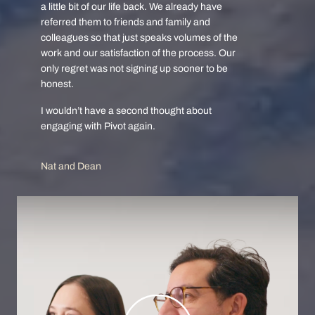
a little bit of our life back. We already have
referred them to friends and family and
colleagues so that just speaks volumes of the
work and our satisfaction of the process. Our
only regret was not signing up sooner to be
honest.
I wouldn’t have a second thought about
engaging with Pivot again.
Nat and Dean