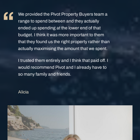
We provided the Pivot Property Buyers team a
range to spend between and they actually
ended up spending at the lower end of that
budget. I think it was more important to them
that they found us the right property rather than
actually maximising the amount that we spent.
I trusted them entirely and I think that paid off. I
would recommend Pivot and I already have to
so many family and friends.
Alicia