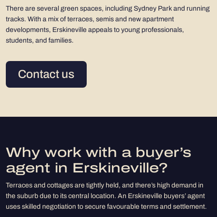
There are several green spaces, including Sydney Park and running
tracks. With a mix of terraces, semis and new apartment
developments, Erskineville appeals to young professionals,
students, and families.
Contact us
Why work with a buyer’s
agent in Erskineville?
Terraces and cottages are tightly held, and there’s high demand in
the suburb due to its central location. An Erskineville buyers’ agent
uses skilled negotiation to secure favourable terms and settlement.