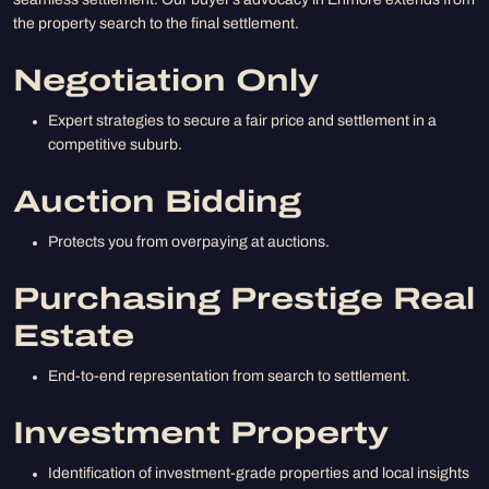
seamless settlement. Our buyer’s advocacy in Enmore extends from
the property search to the final settlement.
Negotiation Only
Expert strategies to secure a fair price and settlement in a
competitive suburb.
Auction Bidding
Protects you from overpaying at auctions.
Purchasing Prestige Real
Estate
End-to-end representation from search to settlement.
Investment Property
Identification of investment-grade properties and local insights