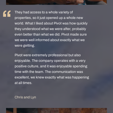
They had access to a whole variety of
properties, so it just opened up a whole new
world. What I liked about Pivot was how quickly
they understood what we were after, probably
even better than what we did. Pivot made sure
we were well informed about exactly what we
were getting.
Pivot were extremely professional but also
enjoyable. The company operates with a very
positive culture, and it was enjoyable spending
time with the team. The communication was
excellent, we knew exactly what was happening
at all times.
Chris and Lyn