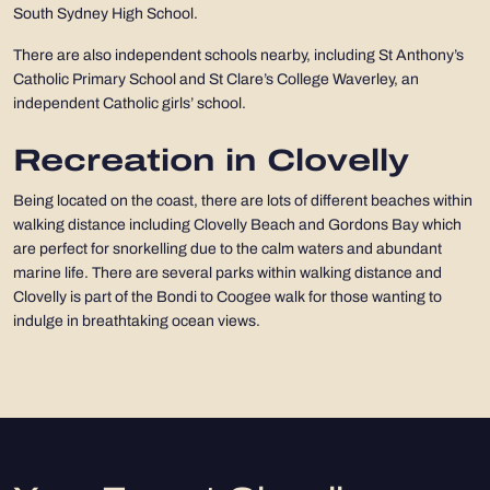
South Sydney High School.
There are also independent schools nearby, including St Anthony’s
Catholic Primary School and St Clare’s College Waverley, an
independent Catholic girls’ school.
Recreation in Clovelly
Being located on the coast, there are lots of different beaches within
walking distance including Clovelly Beach and Gordons Bay which
are perfect for snorkelling due to the calm waters and abundant
marine life. There are several parks within walking distance and
Clovelly is part of the Bondi to Coogee walk for those wanting to
indulge in breathtaking ocean views.