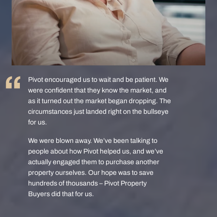
Pivot encouraged us to wait and be patient. We
were confident that they know the market, and
as it turned out the market began dropping. The
circumstances just landed right on the bullseye
for us.
We were blown away. We’ve been talking to
people about how Pivot helped us, and we’ve
actually engaged them to purchase another
property ourselves. Our hope was to save
hundreds of thousands – Pivot Property
Buyers did that for us.