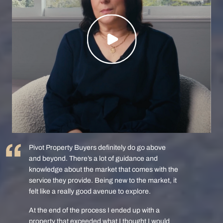
Pivot Property Buyers definitely do go above
and beyond. There’s a lot of guidance and
knowledge about the market that comes with the
service they provide. Being new to the market, it
felt like a really good avenue to explore.
At the end of the process I ended up with a
property that exceeded what I thought I would