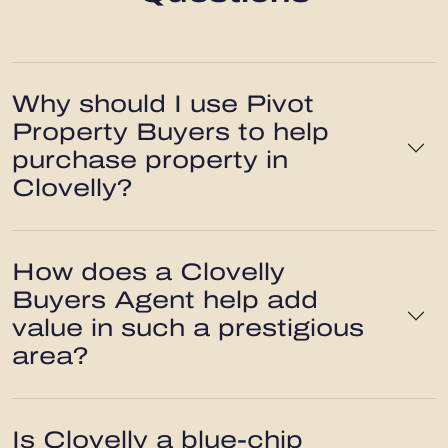
Why should I use Pivot
Property Buyers to help
purchase property in
Clovelly?
How does a Clovelly
Buyers Agent help add
value in such a prestigious
area?
Is Clovelly a blue-chip