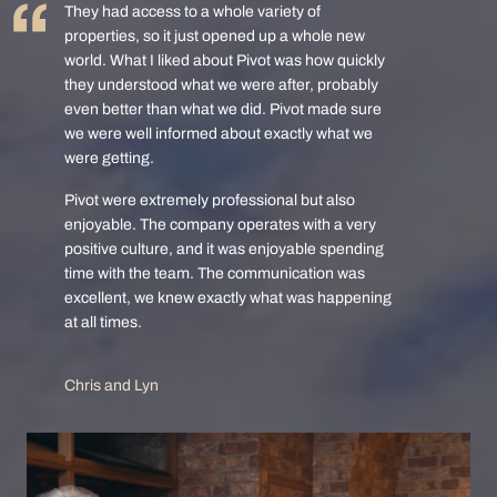
They had access to a whole variety of
properties, so it just opened up a whole new
world. What I liked about Pivot was how quickly
they understood what we were after, probably
even better than what we did. Pivot made sure
we were well informed about exactly what we
were getting.
Pivot were extremely professional but also
enjoyable. The company operates with a very
positive culture, and it was enjoyable spending
time with the team. The communication was
excellent, we knew exactly what was happening
at all times.
Chris and Lyn