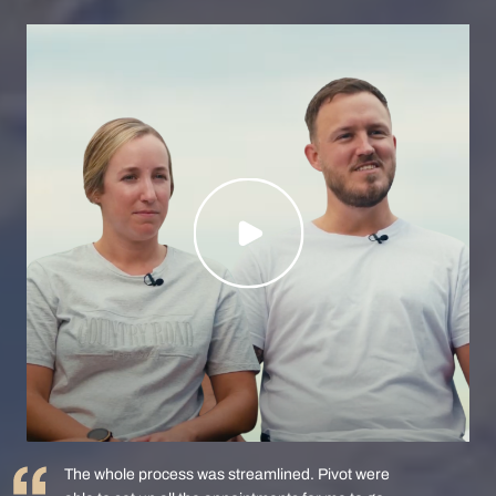
The whole process was streamlined. Pivot were