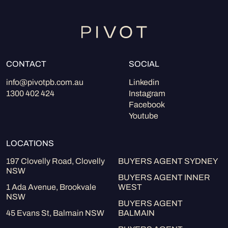
CONTACT
SOCIAL
info@pivotpb.com.au
Linkedin
1300 402 424
Instagram
Facebook
Youtube
LOCATIONS
197 Clovelly Road, Clovelly
BUYERS AGENT SYDNEY
NSW
BUYERS AGENT INNER
1 Ada Avenue, Brookvale
WEST
NSW
BUYERS AGENT
45 Evans St, Balmain NSW
BALMAIN