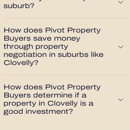
suburb?
How does Pivot Property
Buyers save money
through property
negotiation in suburbs like
Clovelly?
How does Pivot Property
Buyers determine if a
property in Clovelly is a
good investment?