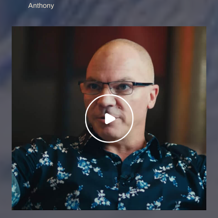
Anthony