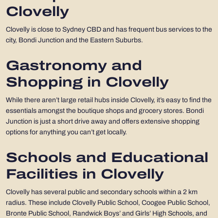
Clovelly
Clovelly is close to Sydney CBD and has frequent bus services to the
city, Bondi Junction and the Eastern Suburbs.
Gastronomy and
Shopping in Clovelly
While there aren’t large retail hubs inside Clovelly, it’s easy to find the
essentials amongst the boutique shops and grocery stores. Bondi
Junction is just a short drive away and offers extensive shopping
options for anything you can’t get locally.
Schools and Educational
Facilities in Clovelly
Clovelly has several public and secondary schools within a 2 km
radius. These include Clovelly Public School, Coogee Public School,
Bronte Public School, Randwick Boys’ and Girls’ High Schools, and