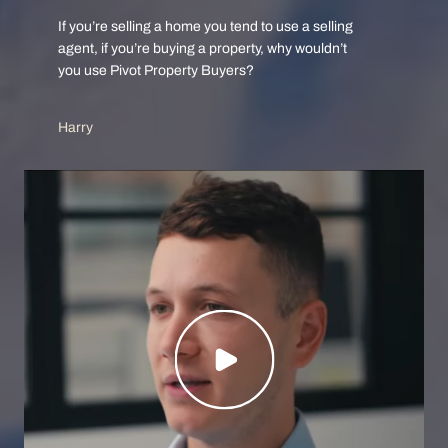
If you’re selling a home you tend to use a selling
agent, if you’re buying a property, why wouldn’t
you use Pivot Property Buyers?
Harry