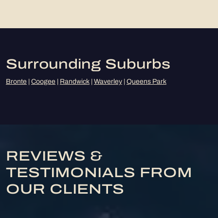
Surrounding Suburbs
Bronte
|
Coogee
|
Randwick
|
Waverley
|
Queens Park
REVIEWS &
TESTIMONIALS FROM
OUR CLIENTS