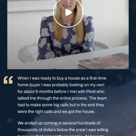
When I was ready to buy a house as a first-time
home buyer I was probably looking on my own
for about 6 months before I met with Pivot who
talked me through the entire process. The team
had to make some big calls but in the end they
were the right calls and we got the house.
We ended up coming in several hundreds of
thousands of dollars below the price I was willing