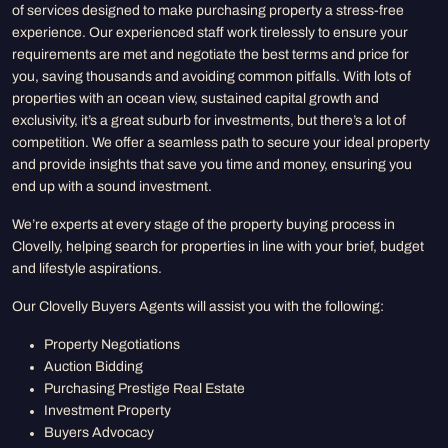
of services designed to make purchasing property a stress-free
experience. Our experienced staff work tirelessly to ensure your
requirements are met and negotiate the best terms and price for
you, saving thousands and avoiding common pitfalls. With lots of
properties with an ocean view, sustained capital growth and
exclusivity, it’s a great suburb for investments, but there’s a lot of
competition. We offer a seamless path to secure your ideal property
and provide insights that save you time and money, ensuring you
end up with a sound investment.
We’re experts at every stage of the property buying process in
Clovelly, helping search for properties in line with your brief, budget
and lifestyle aspirations.
Our Clovelly Buyers Agents will assist you with the following:
Property Negotiations
Auction Bidding
Purchasing Prestige Real Estate
Investment Property
Buyers Advocacy