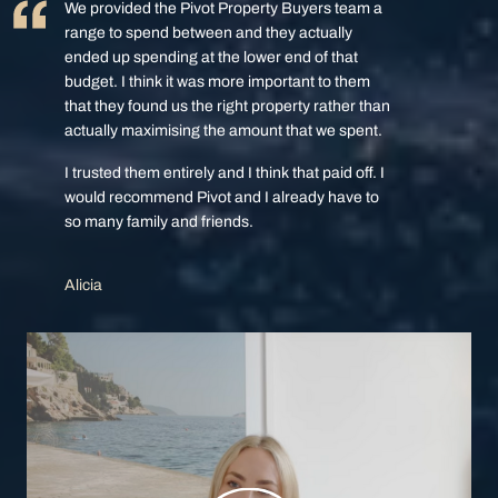
We provided the Pivot Property Buyers team a
range to spend between and they actually
ended up spending at the lower end of that
budget. I think it was more important to them
that they found us the right property rather than
actually maximising the amount that we spent.
I trusted them entirely and I think that paid off. I
would recommend Pivot and I already have to
so many family and friends.
Alicia