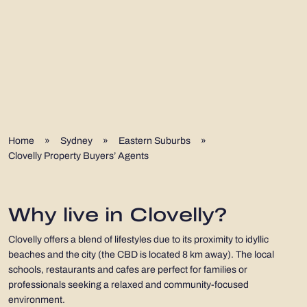
Home
»
Sydney
»
Eastern Suburbs
»
Clovelly Property Buyers’ Agents
Why live in Clovelly?
Clovelly offers a blend of lifestyles due to its proximity to idyllic
beaches and the city (the CBD is located 8 km away). The local
schools, restaurants and cafes are perfect for families or
professionals seeking a relaxed and community-focused
environment.