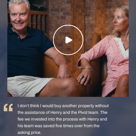
I don’t think I would buy another property without
the assistance of Henry and the Pivot team. The
fee we invested into the process with Henry and
his team was saved five times over from the
asking price.