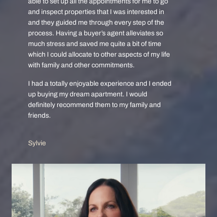
able to set up all the appointments for me to go
and inspect properties that I was interested in
and they guided me through every step of the
process. Having a buyer’s agent alleviates so
much stress and saved me quite a bit of time
which I could allocate to other aspects of my life
with family and other commitments.
I had a totally enjoyable experience and I ended
up buying my dream apartment. I would
definitely recommend them to my family and
friends.
Sylvie