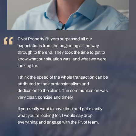
Pivot Property Buyers surpassed all our
expectations from the beginning all the way
through to the end. They took the time to get to
know what our situation was, and what we were
looking for.
I think the speed of the whole transaction can be
attributed to their professionalism and
dedication to the client. The communication was
very clear, concise and timely.
If you really want to save time and get exactly
what you’re looking for, I would say drop
everything and engage with the Pivot team.