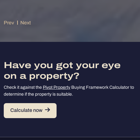
Prev
Next
Have you got your eye
on a property?
Check it against the
Pivot Property
Buying Framework Calculator to
determine if the property is suitable.
Calculate now