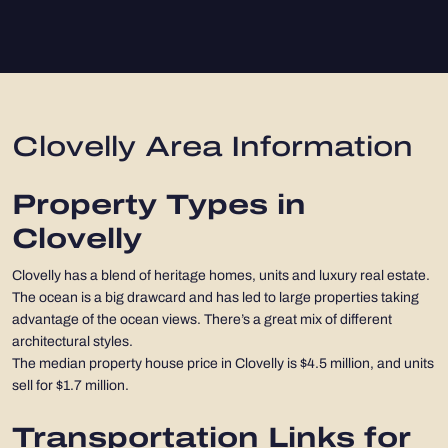
Clovelly Area Information
Property Types in
Clovelly
Clovelly has a blend of heritage homes, units and luxury real estate.
The ocean is a big drawcard and has led to large properties taking
advantage of the ocean views. There’s a great mix of different
architectural styles.
The median property house price in Clovelly is $4.5 million, and units
sell for $1.7 million.
Transportation Links for