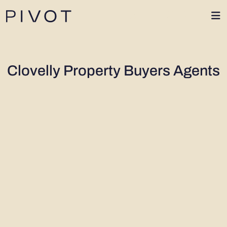
1300 402 424
Clovelly Property Buyers Agents