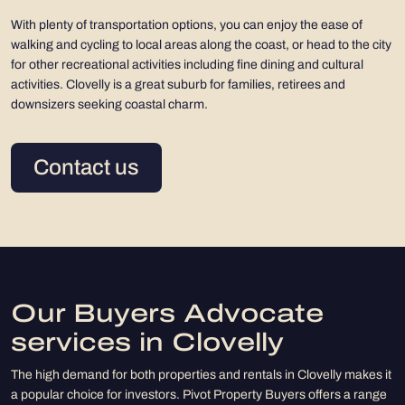
With plenty of transportation options, you can enjoy the ease of
walking and cycling to local areas along the coast, or head to the city
for other recreational activities including fine dining and cultural
activities. Clovelly is a great suburb for families, retirees and
downsizers seeking coastal charm.
Contact us
Our Buyers Advocate
services in Clovelly
The high demand for both properties and rentals in Clovelly makes it
a popular choice for investors. Pivot Property Buyers offers a range