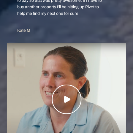
to pay so that was pretty awesome. If I have to
buy another property I’ll be hitting up Pivot to
help me find my next one for sure.
Kate M