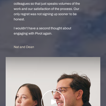
colleagues so that just speaks volumes of the
work and our satisfaction of the process. Our
only regret was not signing up sooner to be
honest.
I wouldn’t have a second thought about
engaging with Pivot again.
Nat and Dean