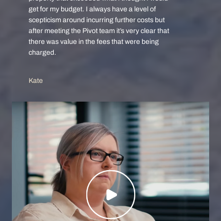
get for my budget. I always have a level of
scepticism around incurring further costs but
after meeting the Pivot team it’s very clear that
there was value in the fees that were being
charged.
Kate