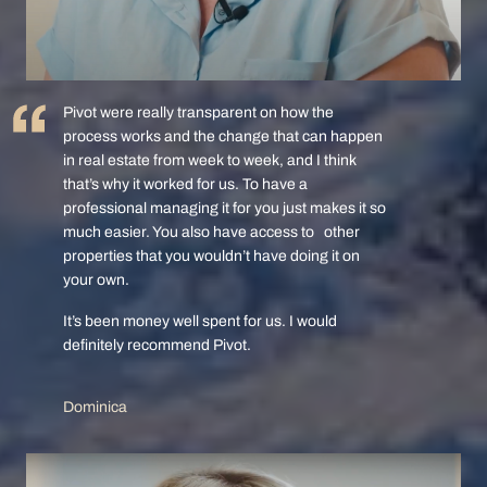
Pivot were really transparent on how the
process works and the change that can happen
in real estate from week to week, and I think
that’s why it worked for us. To have a
professional managing it for you just makes it so
much easier. You also have access to other
properties that you wouldn’t have doing it on
your own.
It’s been money well spent for us. I would
definitely recommend Pivot.
Dominica