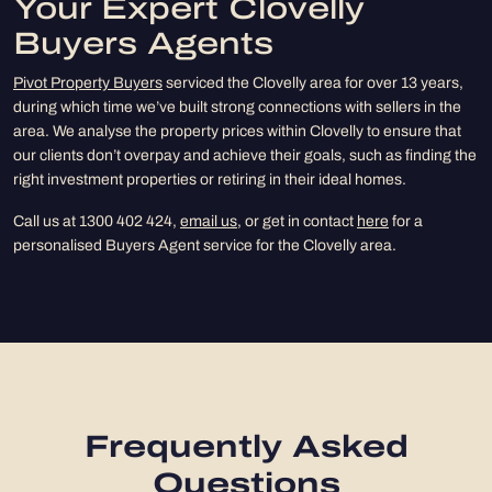
Your Expert Clovelly
Buyers Agents
Pivot Property Buyers
serviced the Clovelly area for over 13 years,
during which time we’ve built strong connections with sellers in the
area. We analyse the property prices within Clovelly to ensure that
our clients don’t overpay and achieve their goals, such as finding the
right investment properties or retiring in their ideal homes.
Call us at 1300 402 424,
email us
, or get in contact
here
for a
personalised Buyers Agent service for the Clovelly area.
Frequently Asked
Questions