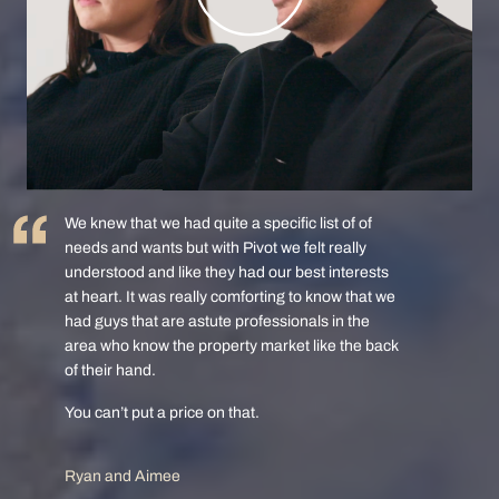
We knew that we had quite a specific list of of
needs and wants but with Pivot we felt really
understood and like they had our best interests
at heart. It was really comforting to know that we
had guys that are astute professionals in the
area who know the property market like the back
of their hand.
You can’t put a price on that.
Ryan and Aimee