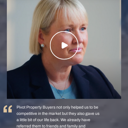
Pivot Property Buyers not only helped us to be
competitive in the market but they also gave us
a little bit of our life back. We already have
referred them to friends and family and