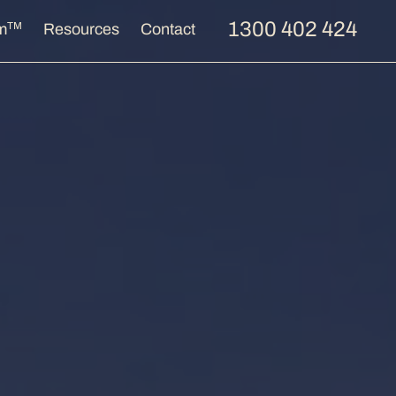
1300 402 424
TM
m
Resources
Contact