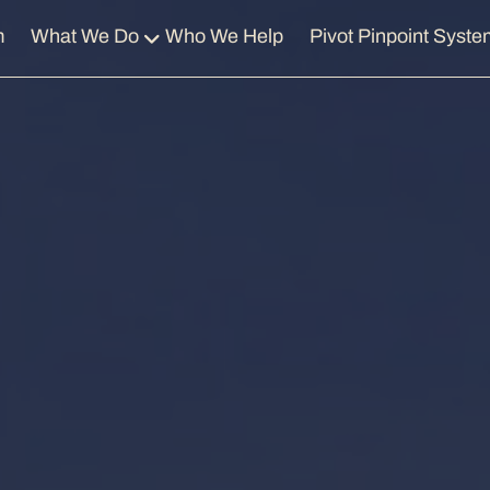
m
What We Do
Who We Help
Pivot Pinpoint Syste