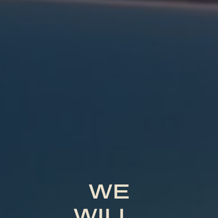
WE
WILL