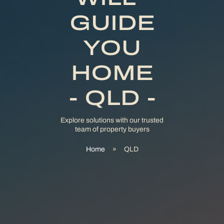
GUIDE
YOU
HOME
- QLD -
Explore solutions with our trusted
team of property buyers
Home
»
QLD