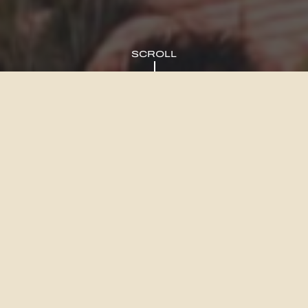
SCROLL
We’ll be your eyes and
ears in an ever-evolving
Queensland
Discover the splendour of Brisbane, Sunshine Coast, and Gold
Coast as you invest or indulge in a lifestyle residence that
harmoniously integrates with the breathtaking surroundings.
From the sun-kissed shores of the Sunshine Coast’s iconic beaches
to the vibrant inner city landscapes of Brisbane and the aesthetic
allure of the Gold Coast, a world of wonders awaits. Embark on an
enriching journey exploring charming boutiques and renowned retail