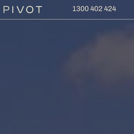
1300 402 424