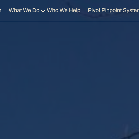
m
What We Do
Who We Help
Pivot Pinpoint Syste