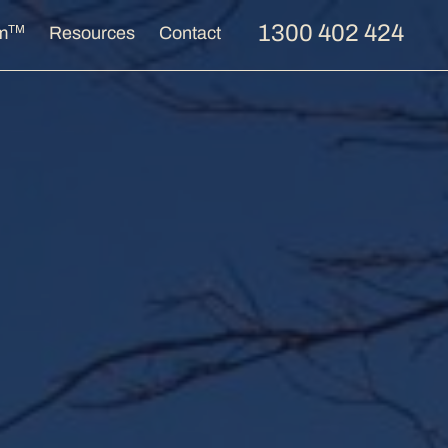
1300 402 424
TM
m
Resources
Contact