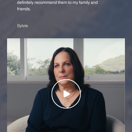
definitely recommend them to my family and
friends.
Sylvie