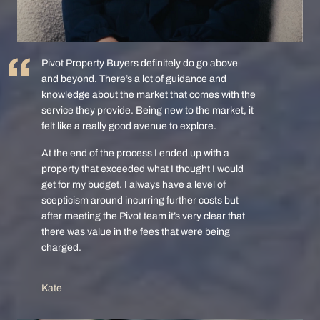
Pivot Property Buyers definitely do go above
and beyond. There’s a lot of guidance and
knowledge about the market that comes with the
service they provide. Being new to the market, it
felt like a really good avenue to explore.
At the end of the process I ended up with a
property that exceeded what I thought I would
get for my budget. I always have a level of
scepticism around incurring further costs but
after meeting the Pivot team it’s very clear that
there was value in the fees that were being
charged.
Kate