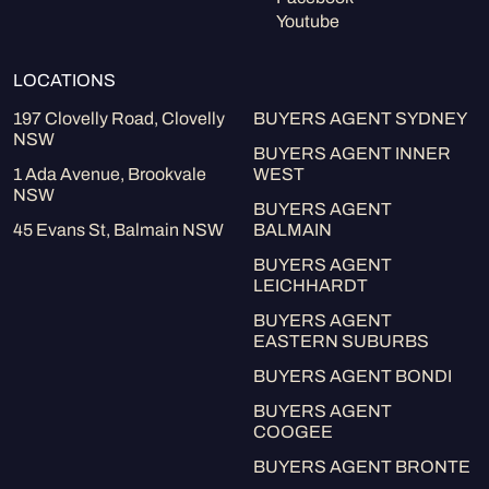
Youtube
LOCATIONS
197 Clovelly Road, Clovelly
BUYERS AGENT SYDNEY
NSW
BUYERS AGENT INNER
1 Ada Avenue, Brookvale
WEST
NSW
BUYERS AGENT
45 Evans St, Balmain NSW
BALMAIN
BUYERS AGENT
LEICHHARDT
BUYERS AGENT
EASTERN SUBURBS
BUYERS AGENT BONDI
BUYERS AGENT
COOGEE
BUYERS AGENT BRONTE