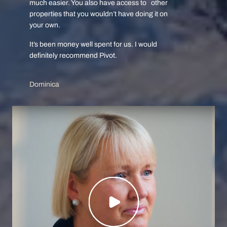
much easier. You also have access to other
properties that you wouldn’t have doing it on
your own.
It’s been money well spent for us. I would
definitely recommend Pivot.
Dominica