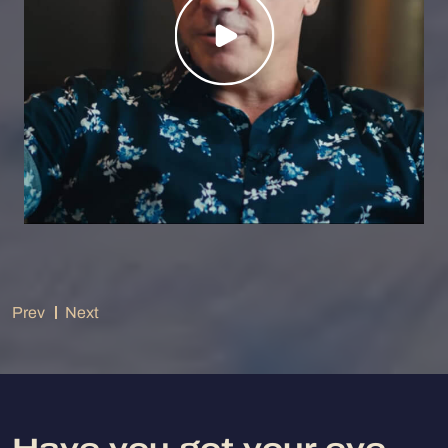
Prev
Next