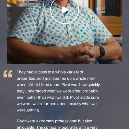
They had access to a whole variety of
properties, so it just opened up a whole new
world. What I liked about Pivot was how quickly
they understood what we were after, probably
even better than what we did. Pivot made sure
we were well informed about exactly what we
were getting.
Pivot were extremely professional but also
enjoyable. The company operates with a very