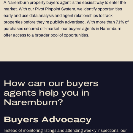
A Naremburn property buyers agent is the easiest way to enter the
market. With our Pivot Pinpoint System, we identify opportunities
early and use data analysis and agent relationships to track
properties before they’re publicly advertised. With more than 71% of
purchases secured off-market, our buyers agents in Naremburn
offer access to a broader pool of opportunities.
How can our buyers
agents help you in
Naremburn?
Buyers Advocacy
Instead of monitoring listings and attending weekly inspections, our