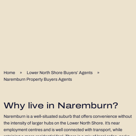
Home
»
Lower North Shore Buyers’ Agents
»
Naremburn Property Buyers Agents
Why live in Naremburn?
Naremburn is a well-situated suburb that offers convenience without
the intensity of larger hubs on the Lower North Shore. It’s near
employment centres and is well connected with transport, while