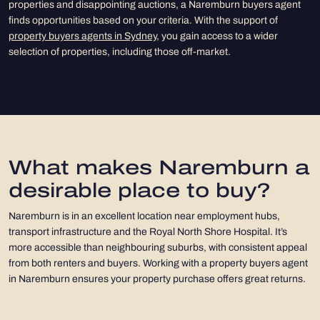
properties and disappointing auctions, a Naremburn buyers agent
finds opportunities based on your criteria. With the support of
property buyers agents in Sydney
, you gain access to a wider
selection of properties, including those off-market.
What makes Naremburn a
desirable place to buy?
Naremburn is in an excellent location near employment hubs,
transport infrastructure and the Royal North Shore Hospital. It’s
more accessible than neighbouring suburbs, with consistent appeal
from both renters and buyers. Working with a property buyers agent
in Naremburn ensures your property purchase offers great returns.