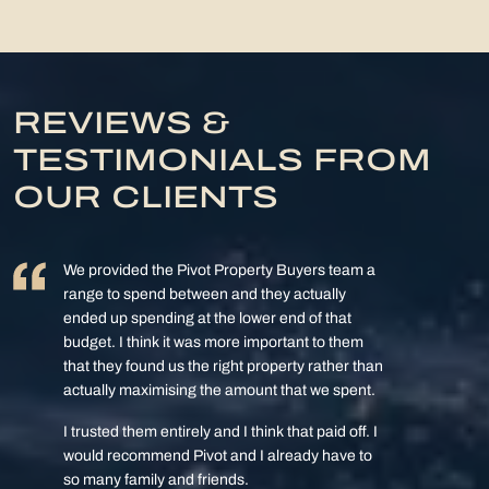
REVIEWS &
TESTIMONIALS FROM
OUR CLIENTS
We provided the Pivot Property Buyers team a
range to spend between and they actually
ended up spending at the lower end of that
budget. I think it was more important to them
that they found us the right property rather than
actually maximising the amount that we spent.
I trusted them entirely and I think that paid off. I
would recommend Pivot and I already have to
so many family and friends.