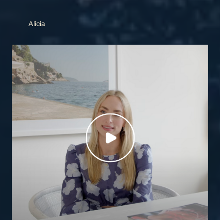
Alicia