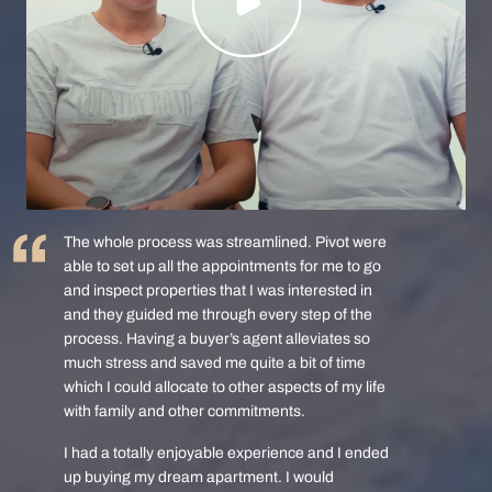
The whole process was streamlined. Pivot were
able to set up all the appointments for me to go
and inspect properties that I was interested in
and they guided me through every step of the
process. Having a buyer’s agent alleviates so
much stress and saved me quite a bit of time
which I could allocate to other aspects of my life
with family and other commitments.
I had a totally enjoyable experience and I ended
up buying my dream apartment. I would