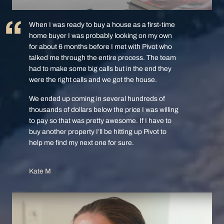
When I was ready to buy a house as a first-time
home buyer I was probably looking on my own
for about 6 months before I met with Pivot who
talked me through the entire process. The team
had to make some big calls but in the end they
were the right calls and we got the house.
We ended up coming in several hundreds of
thousands of dollars below the price I was willing
to pay so that was pretty awesome. If I have to
buy another property I’ll be hitting up Pivot to
help me find my next one for sure.
Kate M