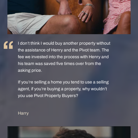
I don’t think I would buy another property without
the assistance of Henry and the Pivot team. The
fee we invested into the process with Henry and
his team was saved five times over from the
asking price.
If you’re selling a home you tend to use a selling
agent, if you’re buying a property, why wouldn’t
you use Pivot Property Buyers?
Harry