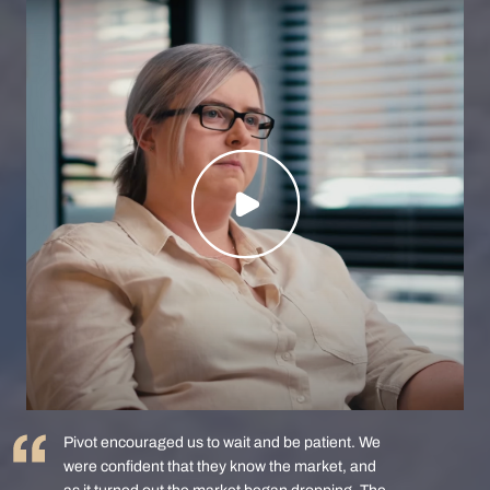
Pivot encouraged us to wait and be patient. We
were confident that they know the market, and