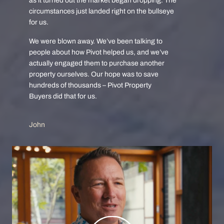
as it turned out the market began dropping. The
circumstances just landed right on the bullseye
for us.
We were blown away. We’ve been talking to
people about how Pivot helped us, and we’ve
actually engaged them to purchase another
property ourselves. Our hope was to save
hundreds of thousands – Pivot Property
Buyers did that for us.
John