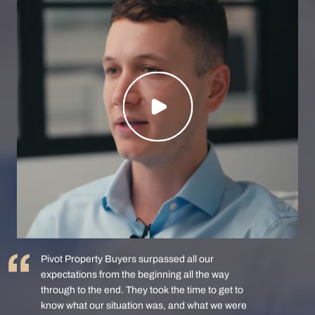
Pivot Property Buyers surpassed all our
expectations from the beginning all the way
through to the end. They took the time to get to
know what our situation was, and what we were