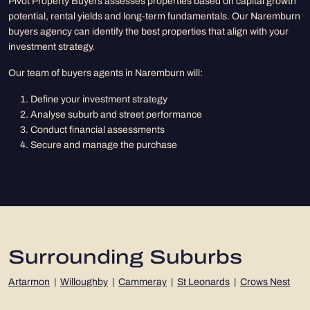
Pivot Property Buyers assesses properties based on capital growth
potential, rental yields and long-term fundamentals. Our Naremburn
buyers agency can identify the best properties that align with your
investment strategy.
Our team of buyers agents in Naremburn will:
Define your investment strategy
Analyse suburb and street performance
Conduct financial assessments
Secure and manage the purchase
Surrounding Suburbs
Artarmon
|
Willoughby
|
Cammeray
|
St Leonards
|
Crows Nest