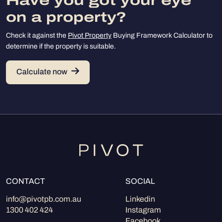
Have you got your eye
on a property?
Check it against the
Pivot Property
Buying Framework Calculator to
determine if the property is suitable.
Calculate now
CONTACT
SOCIAL
info@pivotpb.com.au
Linkedin
1300 402 424
Instagram
Facebook