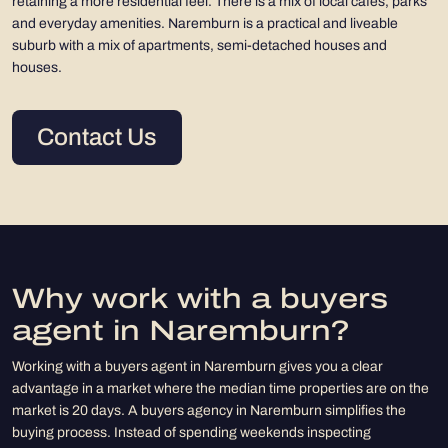
retaining a more residential feel. There is a mix of local cafes, parks
and everyday amenities. Naremburn is a practical and liveable
suburb with a mix of apartments, semi-detached houses and
houses.
Contact Us
Why work with a buyers
agent in Naremburn?
Working with a buyers agent in Naremburn gives you a clear
advantage in a market where the median time properties are on the
market is 20 days. A buyers agency in Naremburn simplifies the
buying process. Instead of spending weekends inspecting