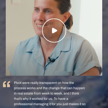
Pivot were really transparent on how the
process works and the change that can happen
in real estate from week to week, and I think
that’s why it worked for us. To have a
professional managing it for you just makes it so