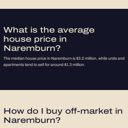
What is the average
house price in
Naremburn?
The median house price in Naremburn is $3.2 million, while units and
apartments tend to sell for around $1.3 million.
How do I buy off-market in
Naremburn?