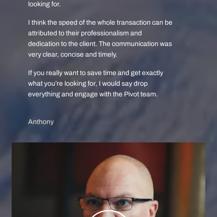
looking for.
I think the speed of the whole transaction can be
attributed to their professionalism and
dedication to the client. The communication was
very clear, concise and timely.
If you really want to save time and get exactly
what you’re looking for, I would say drop
everything and engage with the Pivot team.
Anthony