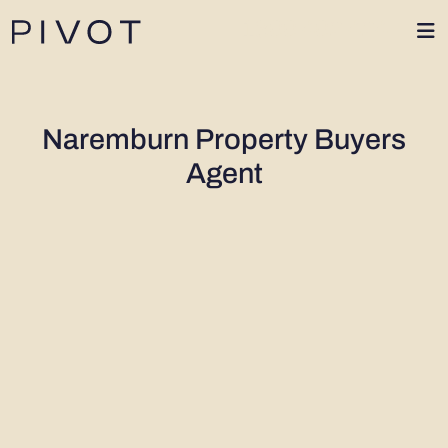
1300 402 424
Naremburn Property Buyers
Agent