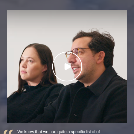
We knew that we had quite a specific list of of