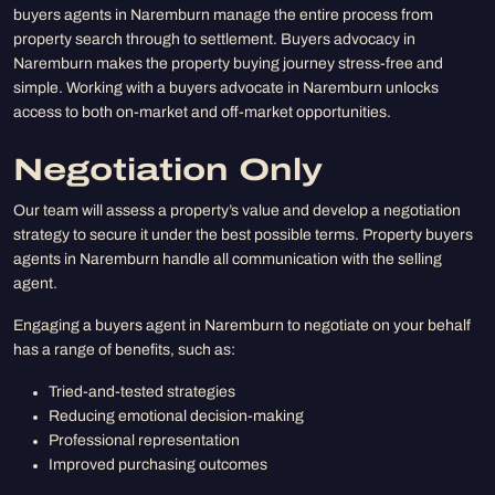
buyers agents in Naremburn manage the entire process from
property search through to settlement. Buyers advocacy in
Naremburn makes the property buying journey stress-free and
simple. Working with a buyers advocate in Naremburn unlocks
access to both on-market and off-market opportunities.
Negotiation Only
Our team will assess a property’s value and develop a negotiation
strategy to secure it under the best possible terms. Property buyers
agents in Naremburn handle all communication with the selling
agent.
Engaging a buyers agent in Naremburn to negotiate on your behalf
has a range of benefits, such as:
Tried-and-tested strategies
Reducing emotional decision-making
Professional representation
Improved purchasing outcomes