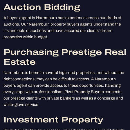
Auction Bidding
A buyers agent in Naremburn has experience across hundreds of
auctions. Our Naremburn property buyers agents understand the
ins and outs of auctions and have secured our clients’ dream
properties within budget.
Purchasing Prestige Real
Estate
Naremburn is home to several high-end properties, and without the
right connections, they can be difficult to access. A Naremburn
buyers agent can provide access to these opportunities, handling
every stage with professionalism. Pivot Property Buyers connects
our prestige clients with private bankers as well as a concierge and
white-glove service.
Investment Property