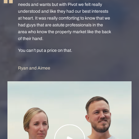
needs and wants but with Pivot we felt really
understood and like they had our best interests
at heart. It was really comforting to know that we
had guys that are astute professionals in the
area who know the property market like the back
of their hand.
You can’t put a price on that.
Ryan and Aimee