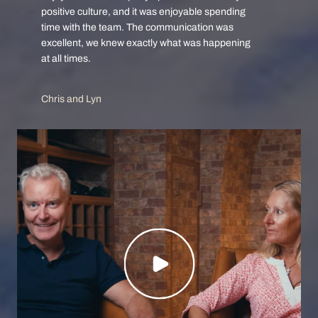
positive culture, and it was enjoyable spending
time with the team. The communication was
excellent, we knew exactly what was happening
at all times.
Chris and Lyn