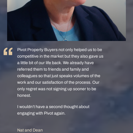
Pivot Property Buyers not only helped us to be
competitive in the market but they also gave us
a little bit of our life back. We already have
referred them to friends and family and
colleagues so that just speaks volumes of the
work and our satisfaction of the process. Our
only regret was not signing up sooner to be
honest.
I wouldn’t have a second thought about
engaging with Pivot again.
Nat and Dean