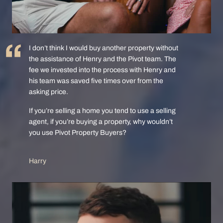
I don’t think I would buy another property without
the assistance of Henry and the Pivot team. The
fee we invested into the process with Henry and
his team was saved five times over from the
asking price.
If you’re selling a home you tend to use a selling
agent, if you’re buying a property, why wouldn’t
you use Pivot Property Buyers?
Harry