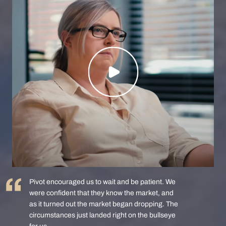
Pivot encouraged us to wait and be patient. We
were confident that they know the market, and
as it turned out the market began dropping. The
circumstances just landed right on the bullseye