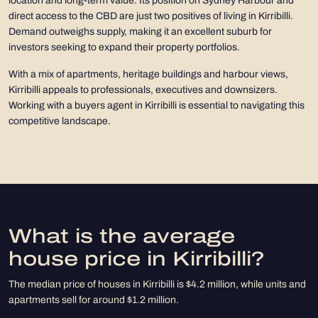
location and long-term value. Its position on Sydney Harbour and
direct access to the CBD are just two positives of living in Kirribilli.
Demand outweighs supply, making it an excellent suburb for
investors seeking to expand their property portfolios.
With a mix of apartments, heritage buildings and harbour views,
Kirribilli appeals to professionals, executives and downsizers.
Working with a buyers agent in Kirribilli is essential to navigating this
competitive landscape.
What is the average
house price in Kirribilli?
The median price of houses in Kirribilli is $4.2 million, while units and
apartments sell for around $1.2 million.