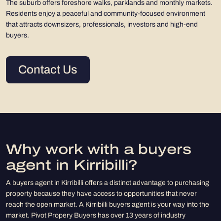
The suburb offers foreshore walks, parklands and monthly markets.
Residents enjoy a peaceful and community-focused environment
that attracts downsizers, professionals, investors and high-end
buyers.
Contact Us
Why work with a buyers
agent in Kirribilli?
A buyers agent in Kirribilli offers a distinct advantage to purchasing
property because they have access to opportunities that never
reach the open market. A Kirribilli buyers agent is your way into the
market. Pivot Propery Buyers has over 13 years of industry