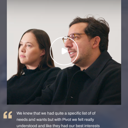
We knew that we had quite a specific list of of
needs and wants but with Pivot we felt really
understood and like they had our best interests