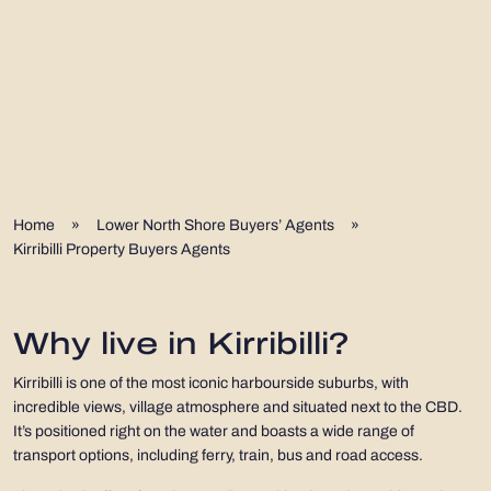
Home
»
Lower North Shore Buyers’ Agents
»
Kirribilli Property Buyers Agents
Why live in Kirribilli?
Kirribilli is one of the most iconic harbourside suburbs, with
incredible views, village atmosphere and situated next to the CBD.
It’s positioned right on the water and boasts a wide range of
transport options, including ferry, train, bus and road access.