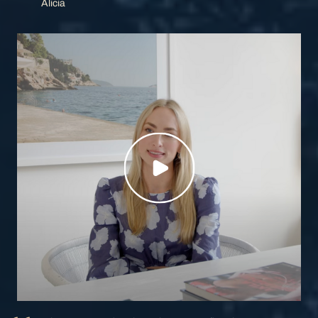
Alicia