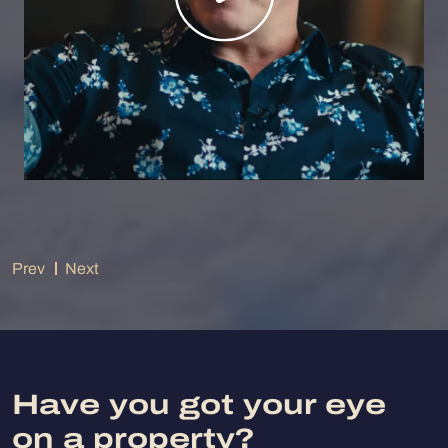
Prev
Next
Have you got your eye
on a property?