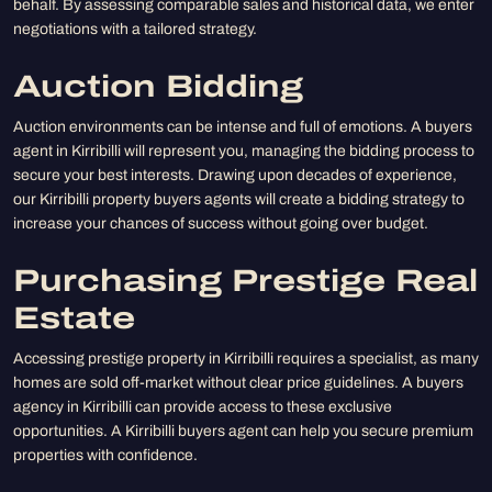
behalf. By assessing comparable sales and historical data, we enter
negotiations with a tailored strategy.
Auction Bidding
Auction environments can be intense and full of emotions. A buyers
agent in Kirribilli will represent you, managing the bidding process to
secure your best interests. Drawing upon decades of experience,
our Kirribilli property buyers agents will create a bidding strategy to
increase your chances of success without going over budget.
Purchasing Prestige Real
Estate
Accessing prestige property in Kirribilli requires a specialist, as many
homes are sold off-market without clear price guidelines. A buyers
agency in Kirribilli can provide access to these exclusive
opportunities. A Kirribilli buyers agent can help you secure premium
properties with confidence.