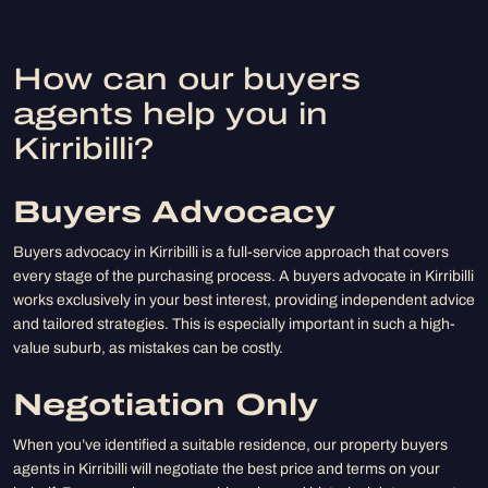
How can our buyers
agents help you in
Kirribilli?
Buyers Advocacy
Buyers advocacy in Kirribilli is a full-service approach that covers
every stage of the purchasing process. A buyers advocate in Kirribilli
works exclusively in your best interest, providing independent advice
and tailored strategies. This is especially important in such a high-
value suburb, as mistakes can be costly.
Negotiation Only
When you’ve identified a suitable residence, our property buyers
agents in Kirribilli will negotiate the best price and terms on your