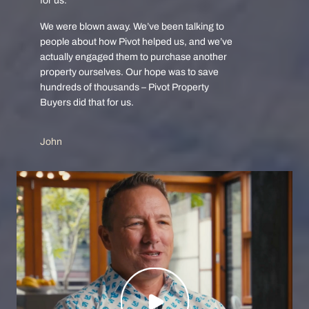
for us.
We were blown away. We’ve been talking to
people about how Pivot helped us, and we’ve
actually engaged them to purchase another
property ourselves. Our hope was to save
hundreds of thousands – Pivot Property
Buyers did that for us.
John