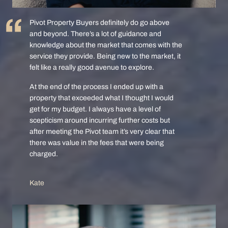
Pivot Property Buyers definitely do go above
and beyond. There’s a lot of guidance and
knowledge about the market that comes with the
service they provide. Being new to the market, it
felt like a really good avenue to explore.
At the end of the process I ended up with a
property that exceeded what I thought I would
get for my budget. I always have a level of
scepticism around incurring further costs but
after meeting the Pivot team it’s very clear that
there was value in the fees that were being
charged.
Kate