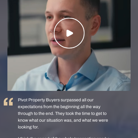
Pivot Property Buyers surpassed all our
expectations from the beginning all the way
through to the end. They took the time to get to
know what our situation was, and what we were
looking for.