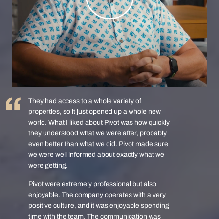
They had access to a whole variety of
properties, so it just opened up a whole new
world. What I liked about Pivot was how quickly
they understood what we were after, probably
even better than what we did. Pivot made sure
we were well informed about exactly what we
were getting.
Pivot were extremely professional but also
enjoyable. The company operates with a very
positive culture, and it was enjoyable spending
time with the team. The communication was