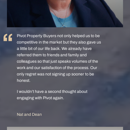
Pivot Property Buyers not only helped us to be
competitive in the market but they also gave us
a little bit of our life back. We already have
referred them to friends and family and
colleagues so that just speaks volumes of the
work and our satisfaction of the process. Our
only regret was not signing up sooner to be
honest.
I wouldn’t have a second thought about
engaging with Pivot again.
Nat and Dean