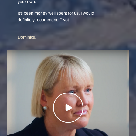
your own.
It’s been money well spent for us. I would
definitely recommend Pivot.
Dominica