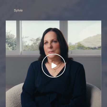
Sylvie