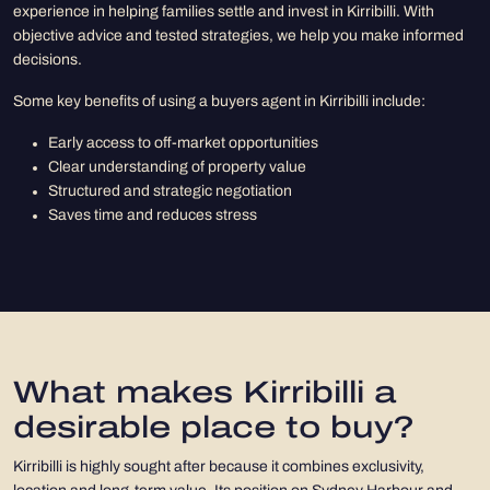
experience in helping families settle and invest in Kirribilli. With
objective advice and tested strategies, we help you make informed
decisions.
Some key benefits of using a buyers agent in Kirribilli include:
Early access to off-market opportunities
Clear understanding of property value
Structured and strategic negotiation
Saves time and reduces stress
What makes Kirribilli a
desirable place to buy?
Kirribilli is highly sought after because it combines exclusivity,