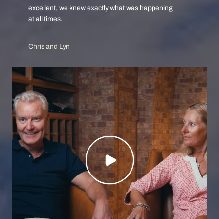
excellent, we knew exactly what was happening
at all times.
Chris and Lyn