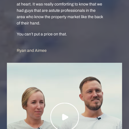
at heart. It was really comforting to know that we
had guys that are astute professionals in the
area who know the property market like the back
of their hand.
You can’t put a price on that.
Ryan and Aimee