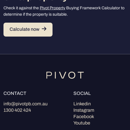
Check it against the
Pivot Property
Buying Framework Calculator to
determine if the property is suitable.
Calculate now
CONTACT
SOCIAL
info@pivotpb.com.au
Linkedin
1300 402 424
Instagram
Facebook
Youtube