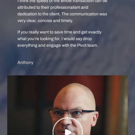
I think the speed of the whole transaction can be
attributed to their professionalism and
dedication to the client. The communication was
very clear, concise and timely.
If you really want to save time and get exactly
what you’re looking for, I would say drop
everything and engage with the Pivot team.
Anthony