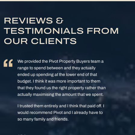
REVIEWS &
TESTIMONIALS FROM
OUR CLIENTS
We provided the Pivot Property Buyers team a
range to spend between and they actually
ended up spending at the lower end of that
budget. I think it was more important to them
that they found us the right property rather than
actually maximising the amount that we spent.
I trusted them entirely and I think that paid off. I
would recommend Pivot and I already have to
so many family and friends.