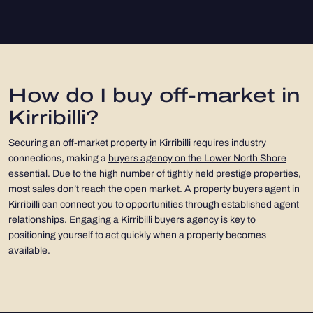
How do I buy off-market in
Kirribilli?
Securing an off-market property in Kirribilli requires industry
connections, making a
buyers agency on the Lower North Shore
essential. Due to the high number of tightly held prestige properties,
most sales don’t reach the open market. A property buyers agent in
Kirribilli can connect you to opportunities through established agent
relationships. Engaging a Kirribilli buyers agency is key to
positioning yourself to act quickly when a property becomes
available.