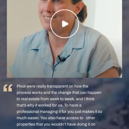
Pivot were really transparent on how the
process works and the change that can happen
in real estate from week to week, and I think
that’s why it worked for us. To have a
professional managing it for you just makes it so
much easier. You also have access to other
properties that you wouldn’t have doing it on