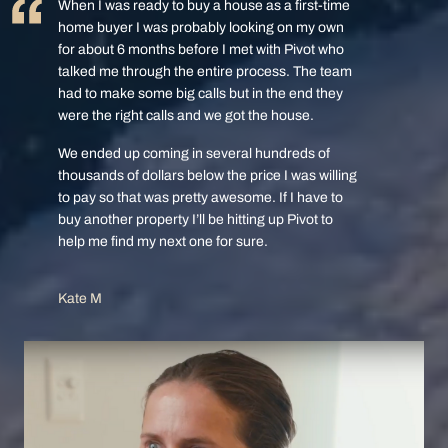
When I was ready to buy a house as a first-time
home buyer I was probably looking on my own
for about 6 months before I met with Pivot who
talked me through the entire process. The team
had to make some big calls but in the end they
were the right calls and we got the house.
We ended up coming in several hundreds of
thousands of dollars below the price I was willing
to pay so that was pretty awesome. If I have to
buy another property I’ll be hitting up Pivot to
help me find my next one for sure.
Kate M