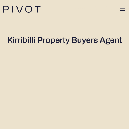
1300 402 424
Kirribilli Property Buyers Agent