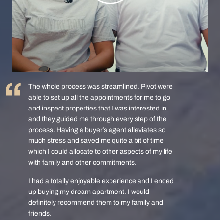
The whole process was streamlined. Pivot were
able to set up all the appointments for me to go
and inspect properties that I was interested in
and they guided me through every step of the
process. Having a buyer’s agent alleviates so
much stress and saved me quite a bit of time
which I could allocate to other aspects of my life
with family and other commitments.
I had a totally enjoyable experience and I ended
up buying my dream apartment. I would
definitely recommend them to my family and
friends.