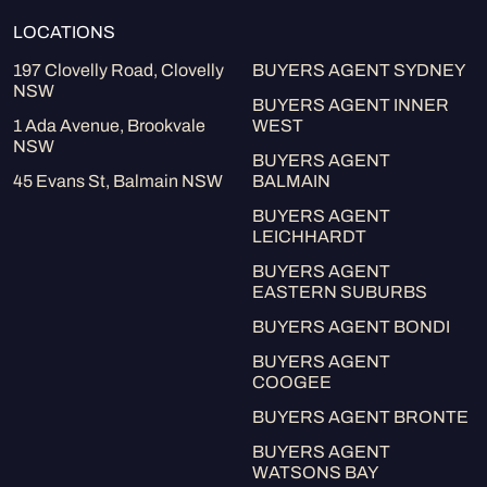
LOCATIONS
197 Clovelly Road, Clovelly
BUYERS AGENT SYDNEY
NSW
BUYERS AGENT INNER
1 Ada Avenue, Brookvale
WEST
NSW
BUYERS AGENT
45 Evans St, Balmain NSW
BALMAIN
BUYERS AGENT
LEICHHARDT
BUYERS AGENT
EASTERN SUBURBS
BUYERS AGENT BONDI
BUYERS AGENT
COOGEE
BUYERS AGENT BRONTE
BUYERS AGENT
WATSONS BAY