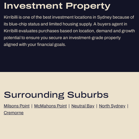
Investment Property
Kirribilli is one of the best investment locations in Sydney because of
its blue-chip status and limited housing supply. A buyers agent in
Kirribilli evaluates purchases based on location, demand and growth
potential to ensure you secure an investment-grade property
aligned with your financial goals.
Surrounding Suburbs
Milsons Point
|
McMahons Point
|
Neutral Bay
|
North Sydney
|
Cremorne